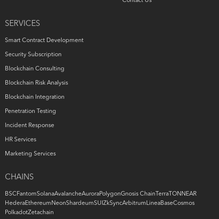
Contact Us
SERVICES
Smart Contract Development
Security Subscription
Blockchain Consulting
Blockchain Risk Analysis
Blockchain Integration
Penetration Testing
Incident Response
HR Services
Marketing Services
CHAINS
BSC
Fantom
Solana
Avalanche
Aurora
Polygon
Gnosis Chain
Terra
TON
NEAR
Hedera
Ethereum
Neon
Shardeum
SUI
ZkSync
Arbitrum
Linea
Base
Cosmos
Polkadot
Zetachain