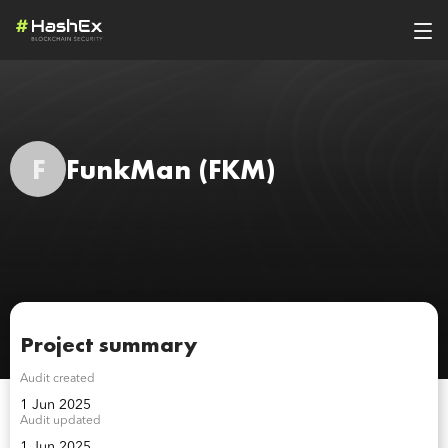
F
FunkMan
(FKM)
Project summary
Audit created
1 Jun 2025
Audit updated
1 Jun 2025