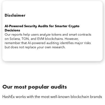
Disclaimer
AI-Powered Security Audits for Smarter Crypto
Decisions
Our reports help users analyze tokens and smart contracts
on Solana, TON, and EVM blockchains. However,
remember that AI-powered auditing identifies major risks
but does not replace your own research.
Our most popular audits
HashEx works with the most well-known blockchain brands