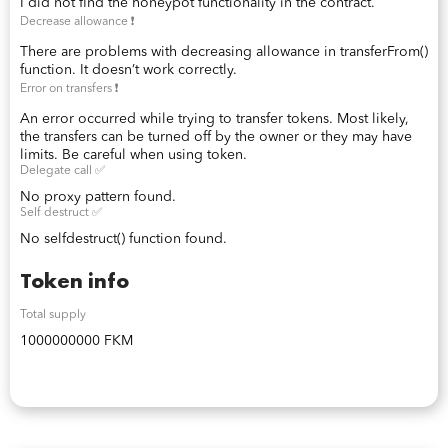
I did not find the honeypot functionality in the contract.
Decrease allowance ❗️
There are problems with decreasing allowance in transferFrom()
function. It doesn’t work correctly.
Error on transfers ❗️
An error occurred while trying to transfer tokens. Most likely,
the transfers can be turned off by the owner or they may have
limits. Be careful when using token.
Delegate call ✅
No proxy pattern found.
Self destruct ✅
No selfdestruct() function found.
Token info
Total supply
1000000000 FKM