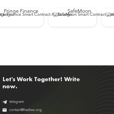
Fringe Finance
SafeMoon
Let's Work Together! Write
now.
telegram
contact@hashex.org