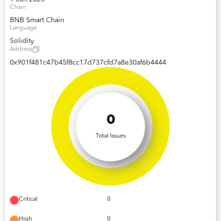
Chain
BNB Smart Chain
Language
Solidity
Address
0x901f481c47b45f8cc17d737cfd7a8e30af6b4444
0
Total Issues
Critical
0
High
0