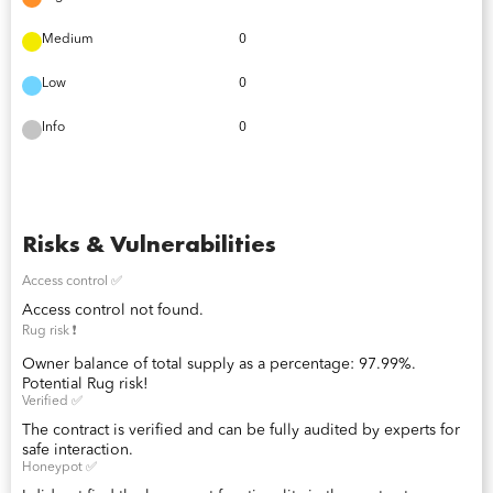
Medium
0
Low
0
Info
0
Risks & Vulnerabilities
Access control ✅
Access control not found.
Rug risk ❗️
Owner balance of total supply as a percentage: 97.99%.
Potential Rug risk!
Verified ✅
The contract is verified and can be fully audited by experts for
safe interaction.
Honeypot ✅