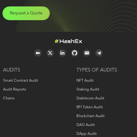
Request a Quote
AUDITS
TYPES OF AUDITS
Smart Contract Audit
NFT Audit
Audit Reports
Staking Audit
Chains
Stablecoin Audit
RFI Token Audit
Blockchain Audit
DAO Audit
DApp Audit