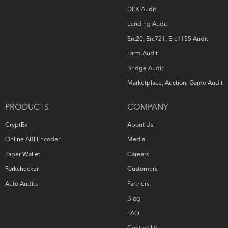
DEX Audit
Lending Audit
Erc20, Erc721, Erc1155 Audit
Farm Audit
Bridge Audit
Marketplace, Auction, Game Audit
PRODUCTS
COMPANY
CryptEx
About Us
Online ABI Encoder
Media
Paper Wallet
Careers
Forkchecker
Customers
Auto Audits
Partners
Blog
FAQ