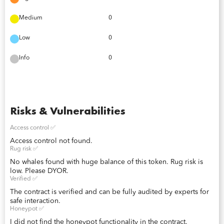
Medium
0
Low
0
Info
0
Risks & Vulnerabilities
Access control ✅
Access control not found.
Rug risk ✅
No whales found with huge balance of this token. Rug risk is
low. Please DYOR.
Verified ✅
The contract is verified and can be fully audited by experts for
safe interaction.
Honeypot ✅
I did not find the honeypot functionality in the contract.