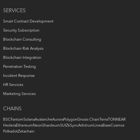
SERVICES
Smart Contract Development
Security Subscription
Blockchain Consulting
Blockchain Risk Analysis
Blockchain Integration
Penetration Testing
Incident Response
HR Services
Marketing Services
CHAINS
BSC
Fantom
Solana
Avalanche
Aurora
Polygon
Gnosis Chain
Terra
TON
NEAR
Hedera
Ethereum
Neon
Shardeum
SUI
ZkSync
Arbitrum
Linea
Base
Cosmos
Polkadot
Zetachain