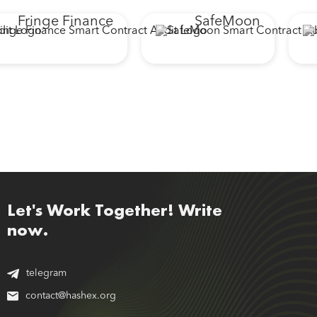
Fringe Finance
SafeMoon
Let's Work Together! Write
now.
telegram
contact@hashex.org