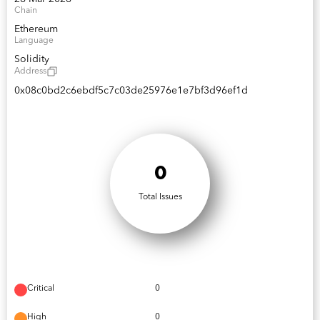
Chain
Ethereum
Language
Solidity
Address
0x08c0bd2c6ebdf5c7c03de25976e1e7bf3d96ef1d
0
Total Issues
Critical
0
High
0