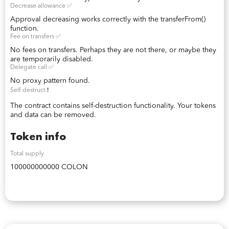
Decrease allowance ✅
Approval decreasing works correctly with the transferFrom()
function.
Fee on transfers ✅
No fees on transfers. Perhaps they are not there, or maybe they
are temporarily disabled.
Delegate call ✅
No proxy pattern found.
Self destruct ❗️
The contract contains self-destruction functionality. Your tokens
and data can be removed.
Token info
Total supply
100000000000 COLON