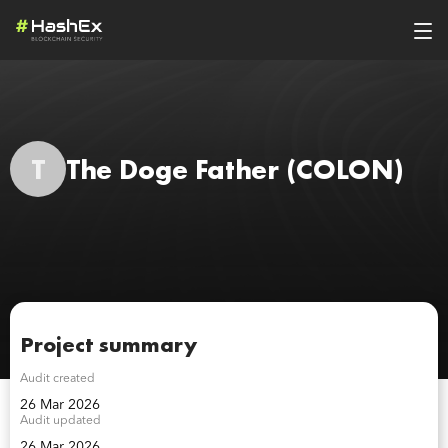
T
The Doge Father
(COLON)
Project summary
Audit created
26 Mar 2026
Audit updated
26 Mar 2026