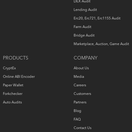
DEX Audit
Lending Audit
Erc20, Erc721, Erc1155 Audit
Farm Audit
Bridge Audit
Marketplace, Auction, Game Audit
PRODUCTS
COMPANY
CryptEx
About Us
Online ABI Encoder
Media
Paper Wallet
Careers
Forkchecker
Customers
Auto Audits
Partners
Blog
FAQ
Contact Us