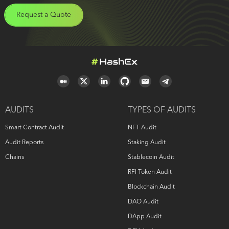
Request a Quote
AUDITS
TYPES OF AUDITS
Smart Contract Audit
NFT Audit
Audit Reports
Staking Audit
Chains
Stablecoin Audit
RFI Token Audit
Blockchain Audit
DAO Audit
DApp Audit