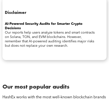
Disclaimer
AI-Powered Security Audits for Smarter Crypto
Decisions
Our reports help users analyze tokens and smart contracts
on Solana, TON, and EVM blockchains. However,
remember that AI-powered auditing identifies major risks
but does not replace your own research.
Our most popular audits
HashEx works with the most well-known blockchain brands