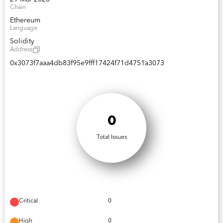
Chain
Ethereum
Language
Solidity
Address
0x3073f7aaa4db83f95e9fff17424f71d4751a3073
0
Total Issues
Critical
0
High
0