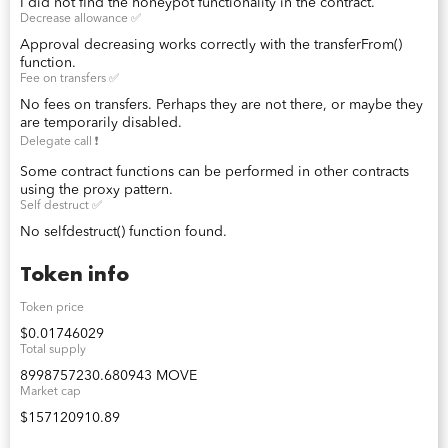
I did not find the honeypot functionality in the contract.
Decrease allowance ✅
Approval decreasing works correctly with the transferFrom()
function.
Fee on transfers ✅
No fees on transfers. Perhaps they are not there, or maybe they
are temporarily disabled.
Delegate call ❗️
Some contract functions can be performed in other contracts
using the proxy pattern.
Self destruct ✅
No selfdestruct() function found.
Token info
Token price
$0.01746029
Total supply
8998757230.680943 MOVE
Market cap
$157120910.89