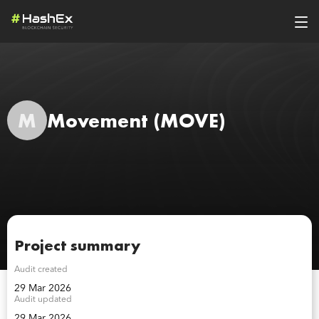
M
Movement
(MOVE)
Project summary
Audit created
29 Mar 2026
Audit updated
29 Mar 2026