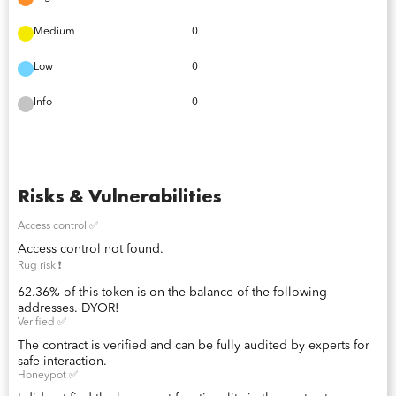
Medium
0
Low
0
Info
0
Risks & Vulnerabilities
Access control ✅
Access control not found.
Rug risk ❗️
62.36% of this token is on the balance of the following
addresses. DYOR!
Verified ✅
The contract is verified and can be fully audited by experts for
safe interaction.
Honeypot ✅