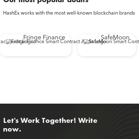
HashEx works with the most well-known blockchain brands
Fringe Finance
SafeMoon
Let's Work Together! Write
now.