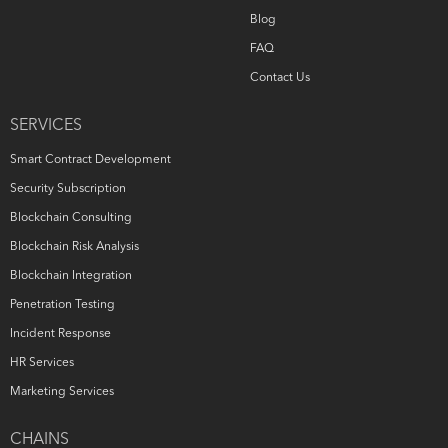
Blog
FAQ
Contact Us
SERVICES
Smart Contract Development
Security Subscription
Blockchain Consulting
Blockchain Risk Analysis
Blockchain Integration
Penetration Testing
Incident Response
HR Services
Marketing Services
CHAINS