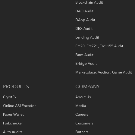
Blockchain Audit
DAO Audit
DApp Audit
DEX Audit
Lending Audit
Erc20, Erc721, Erc1155 Audit
Farm Audit
Bridge Audit
Marketplace, Auction, Game Audit
PRODUCTS
COMPANY
CryptEx
About Us
Online ABI Encoder
Media
Paper Wallet
Careers
Forkchecker
Customers
Auto Audits
Partners