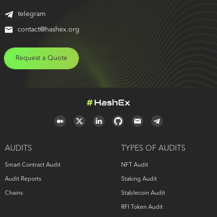
telegram
contact@hashex.org
Request a Quote
AUDITS
TYPES OF AUDITS
Smart Contract Audit
NFT Audit
Audit Reports
Staking Audit
Chains
Stablecoin Audit
RFI Token Audit