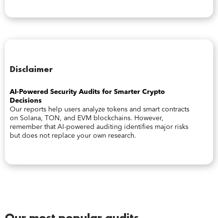
Disclaimer
AI-Powered Security Audits for Smarter Crypto
Decisions
Our reports help users analyze tokens and smart contracts
on Solana, TON, and EVM blockchains. However,
remember that AI-powered auditing identifies major risks
but does not replace your own research.
Our most popular audits