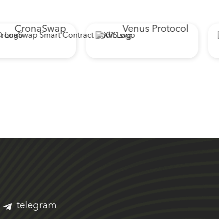
CronaSwap
Venus Protocol
telegram