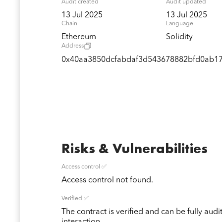
Audit created
Audit updated
13 Jul 2025
13 Jul 2025
Chain
Language
Ethereum
Solidity
Address
0x40aa3850dcfabdaf3d543678882bfd0ab1
Risks & Vulnerabilities
Access control ✅
Access control not found.
Verified ✅
The contract is verified and can be fully audi