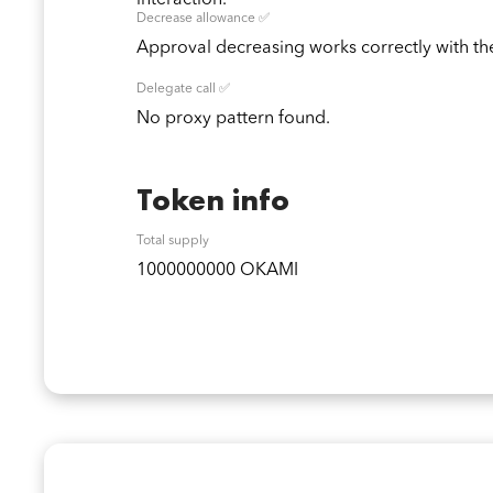
interaction.
Decrease allowance ✅
Approval decreasing works correctly with the
Delegate call ✅
No proxy pattern found.
Token info
Total supply
1000000000 OKAMI