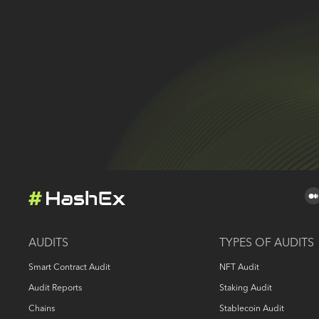
AUDITS
TYPES OF AUDITS
Smart Contract Audit
NFT Audit
Audit Reports
Staking Audit
Chains
Stablecoin Audit