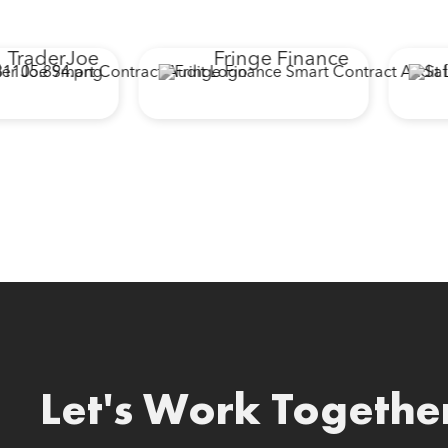
raderJoe
Fringe Finance
Let's Work Togethe