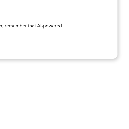
er, remember that AI-powered