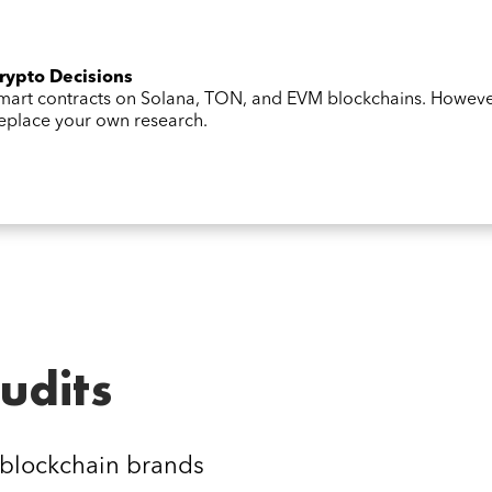
Crypto Decisions
 smart contracts on Solana, TON, and EVM blockchains. Howev
 replace your own research.
udits
 blockchain brands