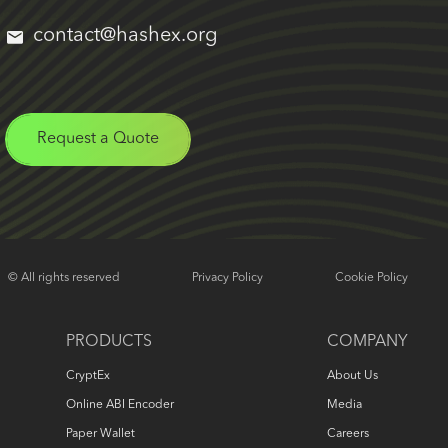
contact@hashex.org
Request a Quote
© All rights reserved
Privacy Policy
Cookie Policy
PRODUCTS
COMPANY
CryptEx
About Us
Online ABI Encoder
Media
Paper Wallet
Careers