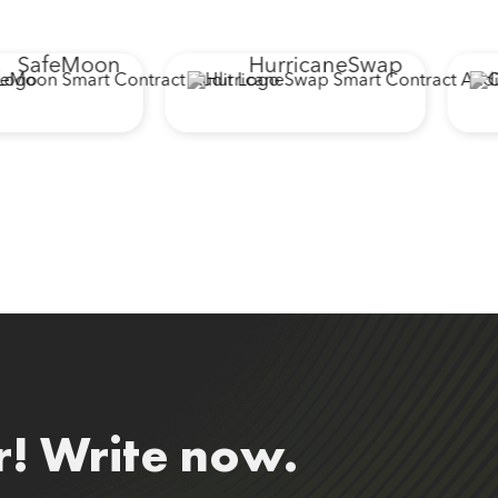
SafeMoon
HurricaneSwap
r! Write now.