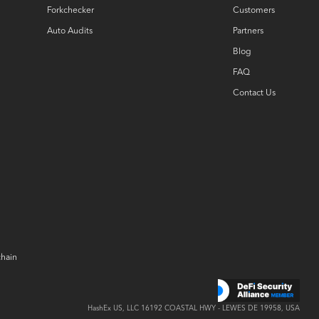
Forkchecker
Customers
Auto Audits
Partners
Blog
FAQ
Contact Us
chain
HashEx US, LLC
16192 COASTAL
HWY -
LEWES DE 19958, USA