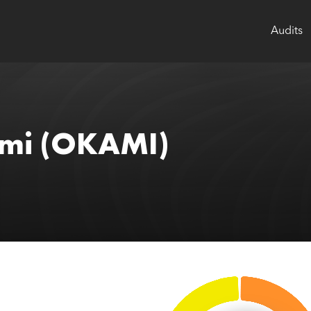
Audits
mi
(OKAMI)