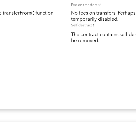
Fee on transfers ✅
 transferFrom() function.
No fees on transfers. Perhaps
temporarily disabled.
Self destruct ❗️
The contract contains self-de
be removed.