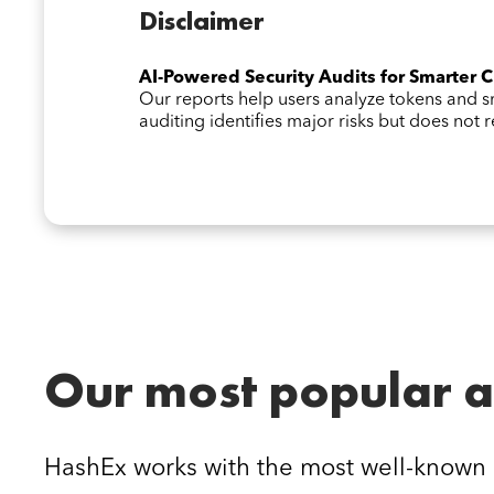
Disclaimer
AI-Powered Security Audits for Smarter 
Our reports help users analyze tokens and
auditing identifies major risks but does not
Our most popular a
HashEx works with the most well-known