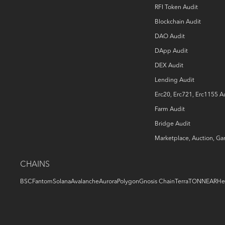
RFI Token Audit
Blockchain Audit
DAO Audit
DApp Audit
DEX Audit
Lending Audit
Erc20, Erc721, Erc1155 A
Farm Audit
Bridge Audit
Marketplace, Auction, G
CHAINS
BSC
Fantom
Solana
Avalanche
Aurora
Polygon
Gnosis Chain
Terra
TON
NEAR
He