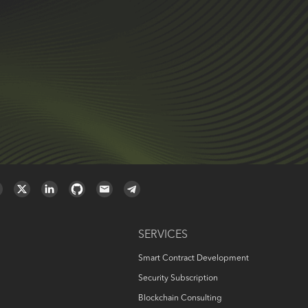
SERVICES
Smart Contract Development
Security Subscription
Blockchain Consulting