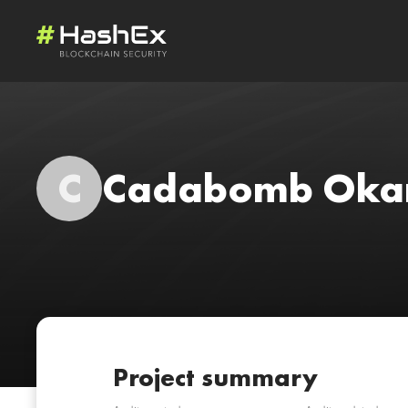
C
Cadabomb Oka
Project summary