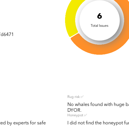
6
Total Issues
7d6471
Rug risk ✅
No whales found with huge bal
DYOR.
Honeypot ✅
ted by experts for safe
I did not find the honeypot fun