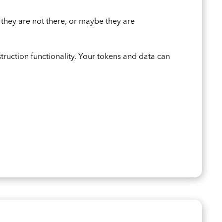
 they are not there, or maybe they are
struction functionality. Your tokens and data can