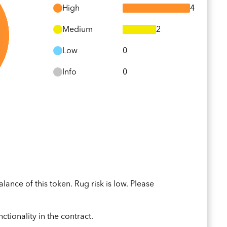
High
4
Medium
2
Low
0
Info
0
ance of this token. Rug risk is low. Please
ctionality in the contract.