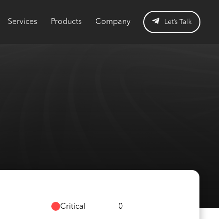
Services
Products
Company
Let’s Talk
Critical
0