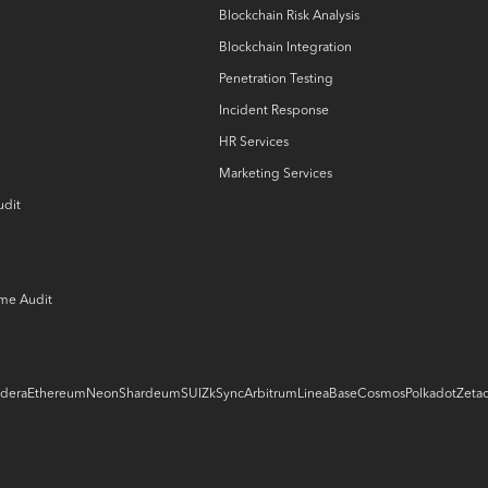
Blockchain Risk Analysis
Blockchain Integration
Penetration Testing
Incident Response
HR Services
Marketing Services
udit
ame Audit
dera
Ethereum
Neon
Shardeum
SUI
ZkSync
Arbitrum
Linea
Base
Cosmos
Polkadot
Zeta