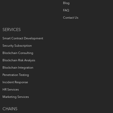
Blog
FAQ
Contact Us
SERVICES
Smart Contract Development
Security Subscription
Blockchain Consulting
Blockchain Risk Analysis
Blockchain Integration
Penetration Testing
Incident Response
HR Services
Marketing Services
CHAINS