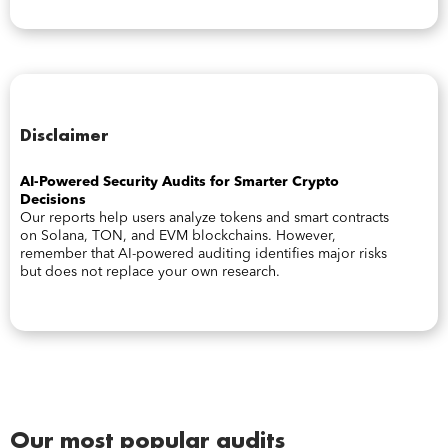
Disclaimer
AI-Powered Security Audits for Smarter Crypto
Decisions
Our reports help users analyze tokens and smart contracts
on Solana, TON, and EVM blockchains. However,
remember that AI-powered auditing identifies major risks
but does not replace your own research.
Our most popular audits