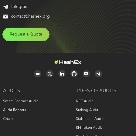
telegram
contact@hashex.org
Request a Quote
AUDITS
TYPES OF AUDITS
Smart Contract Audit
NFT Audit
Audit Reports
Staking Audit
Chains
Stablecoin Audit
RFI Token Audit