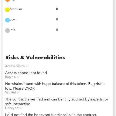
Medium
0
Low
0
Info
0
Risks & Vulnerabilities
Access control ✅
Access control not found.
Rug risk ✅
No whales found with huge balance of this token. Rug risk is
low. Please DYOR.
Verified ✅
The contract is verified and can be fully audited by experts for
safe interaction.
Honeypot ✅
I did not find the honeypot functionality in the contract.