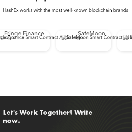
HashEx works with the most well-known blockchain brands
Fringe Finance
SafeMoon
Let's Work Together! Write
now.