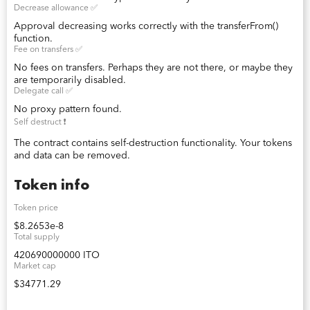
Decrease allowance ✅
Approval decreasing works correctly with the transferFrom()
function.
Fee on transfers ✅
No fees on transfers. Perhaps they are not there, or maybe they
are temporarily disabled.
Delegate call ✅
No proxy pattern found.
Self destruct ❗️
The contract contains self-destruction functionality. Your tokens
and data can be removed.
Token info
Token price
$8.2653e-8
Total supply
420690000000 ITO
Market cap
$34771.29