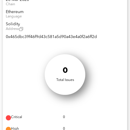
Chain
Ethereum
Language
Solidity
Address
0x465dbc39f46f9d43c581a5d90a43e4a0f2a6ff2d
0
Total Issues
Critical
0
High
0