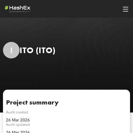
I
ITO
(ITO)
Project summary
Audit created
26 Mar 2026
Audit updated
26 Mar 2026