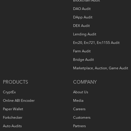
Blockchain Audit
DAO Audit
DApp Audit
DEX Audit
Lending Audit
Erc20, Erc721, Erc1155 Audit
Farm Audit
Bridge Audit
Marketplace, Auction, Game Audit
PRODUCTS
COMPANY
CryptEx
About Us
Online ABI Encoder
Media
Paper Wallet
Careers
Forkchecker
Customers
Auto Audits
Partners