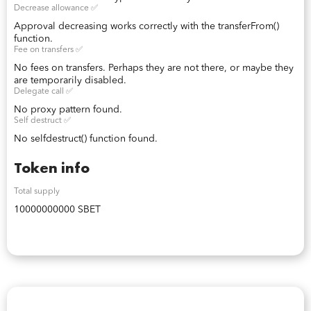
Decrease allowance ✅
Approval decreasing works correctly with the transferFrom()
function.
Fee on transfers ✅
No fees on transfers. Perhaps they are not there, or maybe they
are temporarily disabled.
Delegate call ✅
No proxy pattern found.
Self destruct ✅
No selfdestruct() function found.
Token info
Total supply
10000000000 SBET