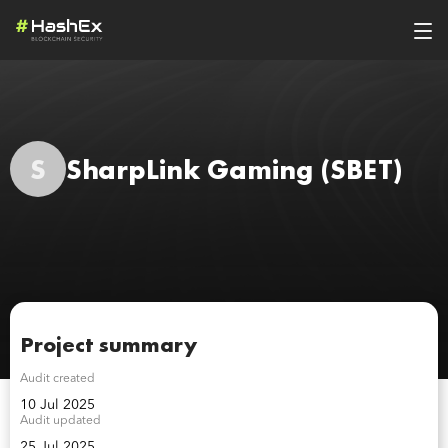
S
SharpLink Gaming
(SBET)
Project summary
Audit created
10 Jul 2025
Audit updated
25 Jul 2025