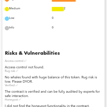
Medium
2
Low
0
Info
0
Risks & Vulnerabilities
Access control ✅
Access control not found.
Rug risk ✅
No whales found with huge balance of this token. Rug risk is
low. Please DYOR.
Verified ✅
The contract is verified and can be fully audited by experts for
safe interaction.
Honeypot ✅
I did not find the honeypot functionality in the contract.