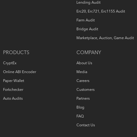
Lending Audit
Erc20, Erc721, Erc1155 Audit
Farm Audit
Bridge Audit
Marketplace, Auction, Game Audit
PRODUCTS
COMPANY
CryptEx
About Us
Online ABI Encoder
Media
Paper Wallet
Careers
Forkchecker
Customers
Auto Audits
Partners
Blog
FAQ
Contact Us