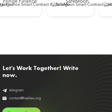
Fringe Finance
SafeMoon
Let's Work Together! Write
now.
telegram
contact@hashex.org