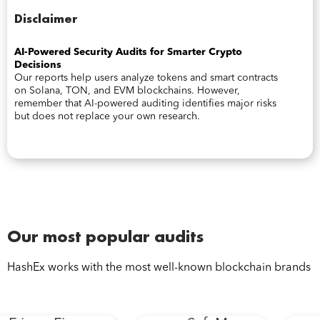
Disclaimer
AI-Powered Security Audits for Smarter Crypto
Decisions
Our reports help users analyze tokens and smart contracts
on Solana, TON, and EVM blockchains. However,
remember that AI-powered auditing identifies major risks
but does not replace your own research.
Our most popular audits
HashEx works with the most well-known blockchain brands