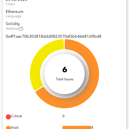
Chain
Ethereum
Language
Solidity
Address
0x4f1aac70b303818ddd0823570af3bb46681d9bd8
6
Total Issues
Critical
0
High
4