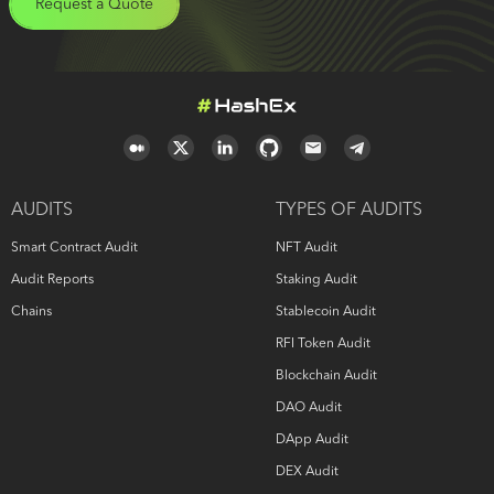
Request a Quote
AUDITS
TYPES OF AUDITS
Smart Contract Audit
NFT Audit
Audit Reports
Staking Audit
Chains
Stablecoin Audit
RFI Token Audit
Blockchain Audit
DAO Audit
DApp Audit
DEX Audit