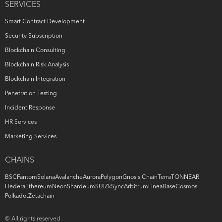
SERVICES
Smart Contract Development
Security Subscription
Blockchain Consulting
Blockchain Risk Analysis
Blockchain Integration
Penetration Testing
Incident Response
HR Services
Marketing Services
CHAINS
BSC
Fantom
Solana
Avalanche
Aurora
Polygon
Gnosis Chain
Terra
TON
NEAR
Hedera
Ethereum
Neon
Shardeum
SUI
ZkSync
Arbitrum
Linea
Base
Cosmos
Polkadot
Zetachain
© All rights reserved