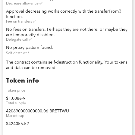
Decrease allowance ✅
Approval decreasing works correctly with the transferFrom()
function.
Fee on transfers ✅
No fees on transfers. Perhaps they are not there, or maybe they
are temporarily disabled.
Delegate call ✅
No proxy pattern found.
Self destruct ❗️
The contract contains self-destruction functionality. Your tokens
and data can be removed.
Token info
Token price
$1.008e-9
Total supply
420690000000000.06 BRETTWU
Market cap
$424055.52