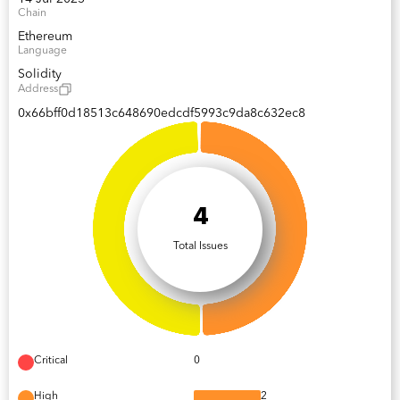
Chain
Ethereum
Language
Solidity
Address
0x66bff0d18513c648690edcdf5993c9da8c632ec8
4
Total Issues
Critical
0
High
2