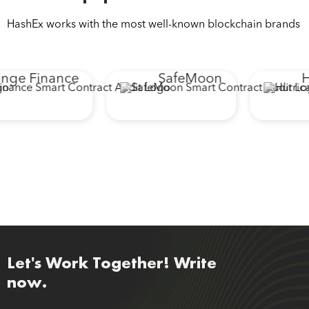
HashEx works with the most well-known blockchain brands
ge Finance
SafeMoon
Hu
Let's Work Together! Write
now.