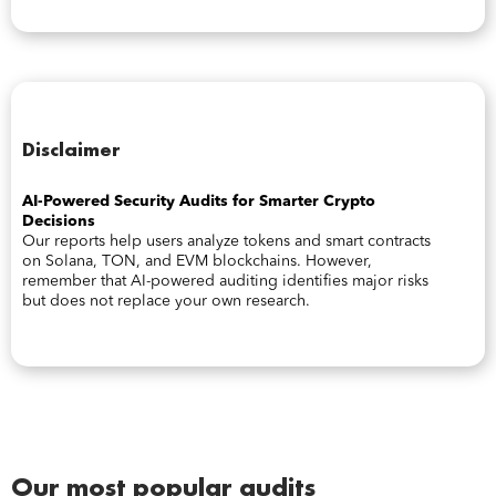
Disclaimer
AI-Powered Security Audits for Smarter Crypto
Decisions
Our reports help users analyze tokens and smart contracts
on Solana, TON, and EVM blockchains. However,
remember that AI-powered auditing identifies major risks
but does not replace your own research.
Our most popular audits