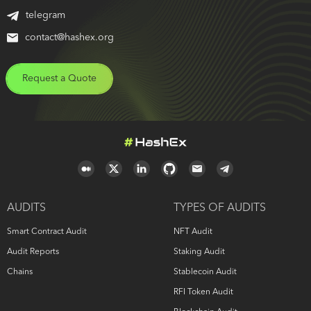
telegram
contact@hashex.org
Request a Quote
AUDITS
TYPES OF AUDITS
Smart Contract Audit
NFT Audit
Audit Reports
Staking Audit
Chains
Stablecoin Audit
RFI Token Audit