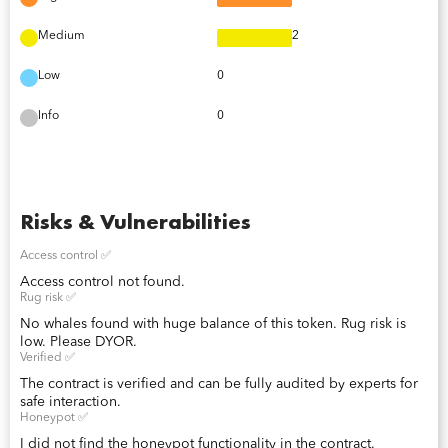
Medium
2
Low
0
Info
0
Risks & Vulnerabilities
Access control ✅
Access control not found.
Rug risk ✅
No whales found with huge balance of this token. Rug risk is
low. Please DYOR.
Verified ✅
The contract is verified and can be fully audited by experts for
safe interaction.
Honeypot ✅
I did not find the honeypot functionality in the contract.