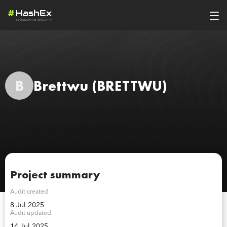
B
Brettwu
(BRETTWU)
Project summary
Audit created
8 Jul 2025
Audit updated
14 Jul 2025