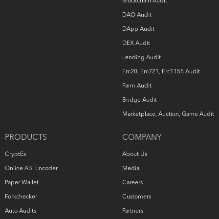
Blockchain Audit
DAO Audit
DApp Audit
DEX Audit
Lending Audit
Erc20, Erc721, Erc1155 Audit
Farm Audit
Bridge Audit
Marketplace, Auction, Game Audit
PRODUCTS
COMPANY
CryptEx
About Us
Online ABI Encoder
Media
Paper Wallet
Careers
Forkchecker
Customers
Auto Audits
Partners