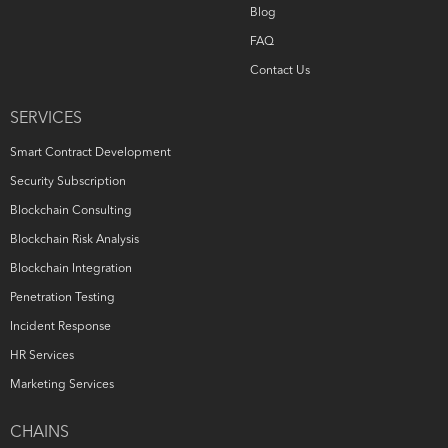
Blog
FAQ
Contact Us
SERVICES
Smart Contract Development
Security Subscription
Blockchain Consulting
Blockchain Risk Analysis
Blockchain Integration
Penetration Testing
Incident Response
HR Services
Marketing Services
CHAINS