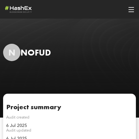
N
NOFUD
Project summary
Audit created
6 Jul 2025
Audit updated
6 Jul 2025