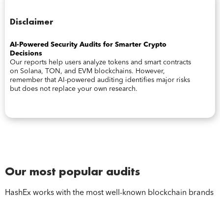
Disclaimer
AI-Powered Security Audits for Smarter Crypto
Decisions
Our reports help users analyze tokens and smart contracts
on Solana, TON, and EVM blockchains. However,
remember that AI-powered auditing identifies major risks
but does not replace your own research.
Our most popular audits
HashEx works with the most well-known blockchain brands