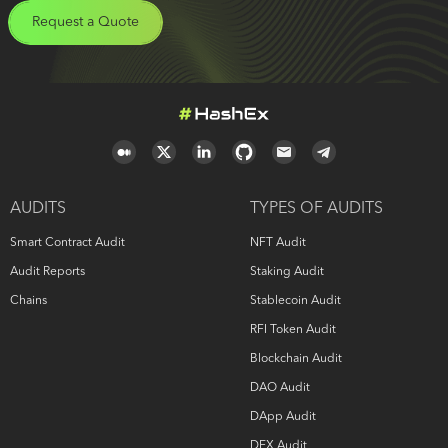
Request a Quote
AUDITS
TYPES OF AUDITS
Smart Contract Audit
NFT Audit
Audit Reports
Staking Audit
Chains
Stablecoin Audit
RFI Token Audit
Blockchain Audit
DAO Audit
DApp Audit
DEX Audit