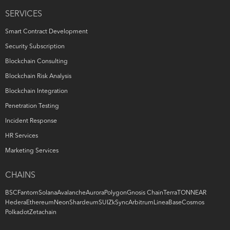
SERVICES
Smart Contract Development
Security Subscription
Blockchain Consulting
Blockchain Risk Analysis
Blockchain Integration
Penetration Testing
Incident Response
HR Services
Marketing Services
CHAINS
BSC
Fantom
Solana
Avalanche
Aurora
Polygon
Gnosis Chain
Terra
TON
NEAR
Hedera
Ethereum
Neon
Shardeum
SUI
ZkSync
Arbitrum
Linea
Base
Cosmos
Polkadot
Zetachain