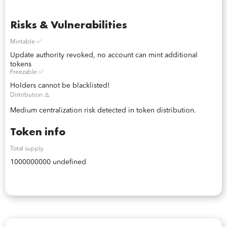
Risks & Vulnerabilities
Mintable ✅
Update authority revoked, no account can mint additional
tokens
Freezable ✅
Holders cannot be blacklisted!
Distribution ⚠️
Medium centralization risk detected in token distribution.
Token info
Total supply
1000000000 undefined