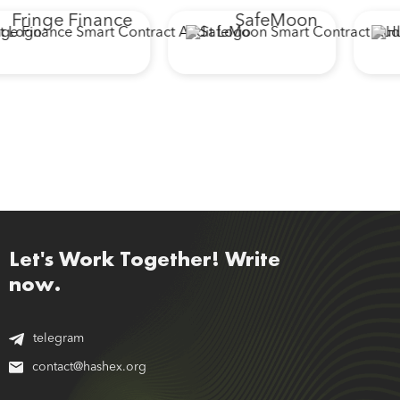
Fringe Finance
SafeMoon
Let's Work Together! Write
now.
telegram
contact@hashex.org