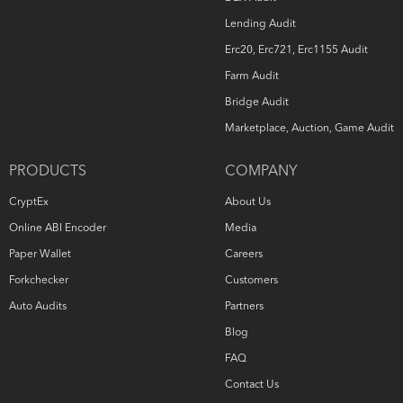
Lending Audit
Erc20, Erc721, Erc1155 Audit
Farm Audit
Bridge Audit
Marketplace, Auction, Game Audit
PRODUCTS
COMPANY
CryptEx
About Us
Online ABI Encoder
Media
Paper Wallet
Careers
Forkchecker
Customers
Auto Audits
Partners
Blog
FAQ
Contact Us