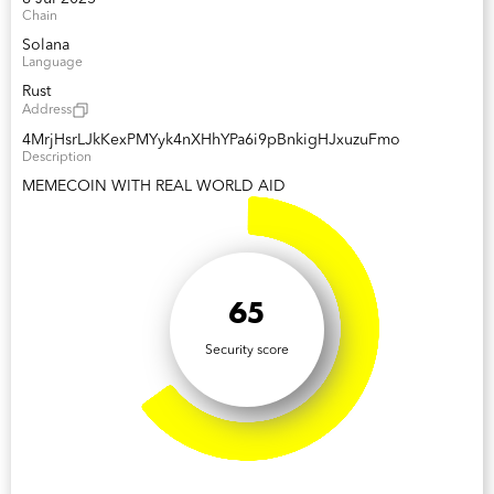
Chain
Solana
Language
Rust
Address
4MrjHsrLJkKexPMYyk4nXHhYPa6i9pBnkigHJxuzuFmo
Description
MEMECOIN WITH REAL WORLD AID
65
Security score