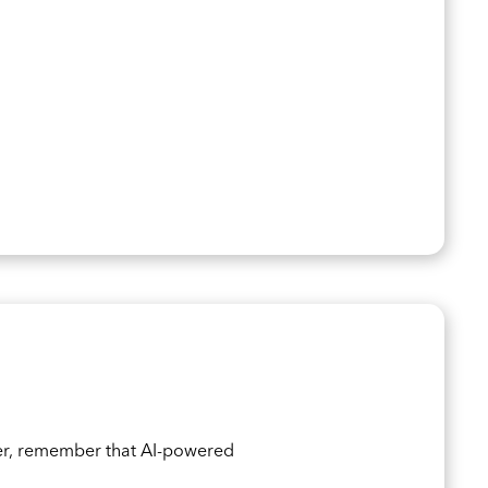
er, remember that AI-powered