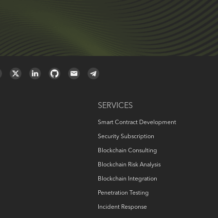
SERVICES
Smart Contract Development
Security Subscription
Blockchain Consulting
Blockchain Risk Analysis
Blockchain Integration
Penetration Testing
Incident Response