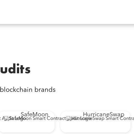
udits
 blockchain brands
SafeMoon
HurricaneSwap