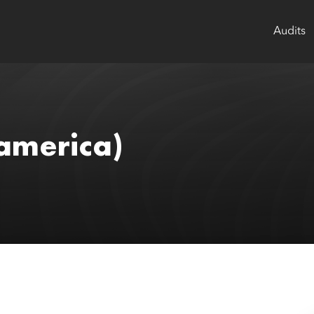
Audits
america)