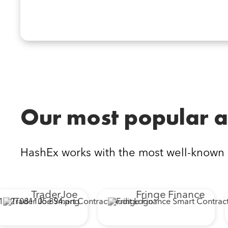
Our most popular a
HashEx works with the most well-known
TraderJoe
Fringe Finance