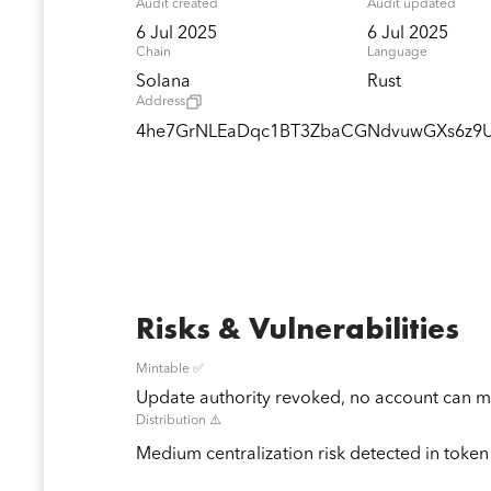
Audit created
Audit updated
6 Jul 2025
6 Jul 2025
Chain
Language
Solana
Rust
Address
4he7GrNLEaDqc1BT3ZbaCGNdvuwGXs6z9U
Risks & Vulnerabilities
Mintable ✅
Update authority revoked, no account can mi
Distribution ⚠️
Medium centralization risk detected in token 