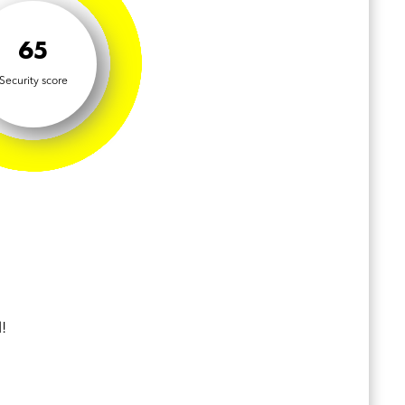
65
Security score
!