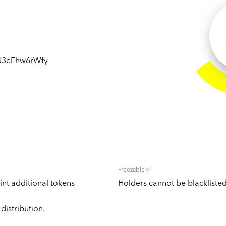
3eFhw6rWfy
Freezable ✅
nt additional tokens
Holders cannot be blacklisted
distribution.