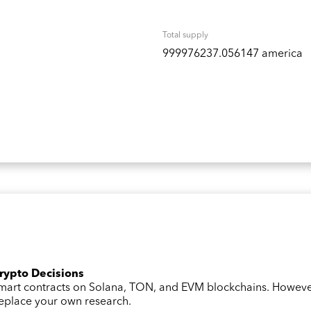
Total supply
999976237.056147 america
Crypto Decisions
 smart contracts on Solana, TON, and EVM blockchains. Howev
 replace your own research.