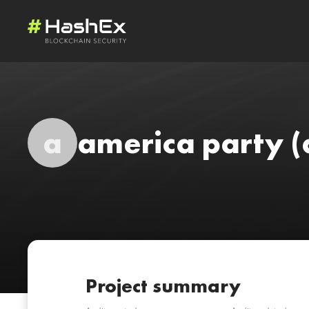
a
america party
(
Project summary