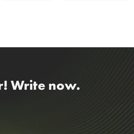
r! Write now.