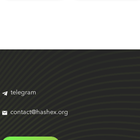
telegram
contact@hashex.org