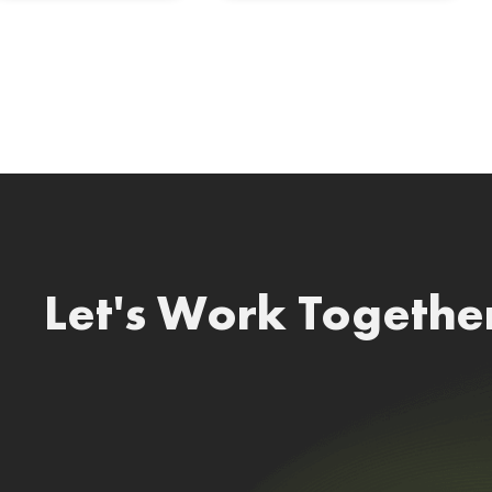
Let's Work Togethe