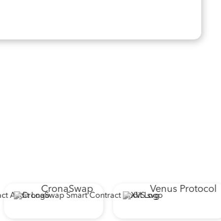
CronaSwap
Venus Protocol