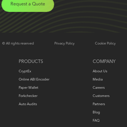
Request a Quote
© All rights reserved
Privacy Policy
Cookie Policy
PRODUCTS
COMPANY
CryptEx
About Us
Online ABI Encoder
Media
Paper Wallet
Careers
Forkchecker
Customers
Auto Audits
Partners
Blog
FAQ