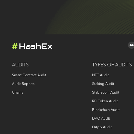
AUDITS
TYPES OF AUDITS
Smart Contract Audit
NFT Audit
Audit Reports
Staking Audit
Chains
Stablecoin Audit
RFI Token Audit
Blockchain Audit
DAO Audit
DApp Audit