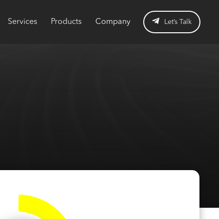
Services
Products
Company
Let’s Talk