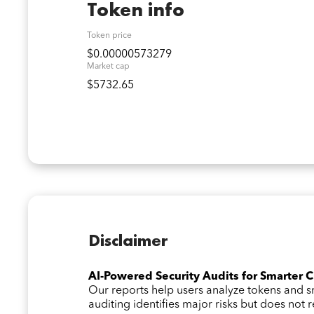
Token info
Token price
$0.00000573279
Market cap
$5732.65
Disclaimer
AI-Powered Security Audits for Smarter 
Our reports help users analyze tokens and
auditing identifies major risks but does not