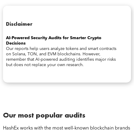
Disclaimer
AI-Powered Security Audits for Smarter Crypto
Decisions
Our reports help users analyze tokens and smart contracts
on Solana, TON, and EVM blockchains. However,
remember that AI-powered auditing identifies major risks
but does not replace your own research.
Our most popular audits
HashEx works with the most well-known blockchain brands