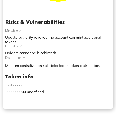
Risks & Vulnerabilities
Mintable ✅
Update authority revoked, no account can mint additional
tokens
Freezable ✅
Holders cannot be blacklisted!
Distribution ⚠️
Medium centralization risk detected in token distribution.
Token info
Total supply
1000000000 undefined