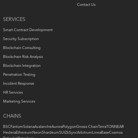
Contact Us
SERVICES
Smart Contract Development
Security Subscription
Blockchain Consulting
Blockchain Risk Analysis
Blockchain Integration
Penetration Testing
Incident Response
HR Services
Marketing Services
CHAINS
BSC
Fantom
Solana
Avalanche
Aurora
Polygon
Gnosis Chain
Terra
TON
NEAR
Hedera
Ethereum
Neon
Shardeum
SUI
ZkSync
Arbitrum
Linea
Base
Cosmos