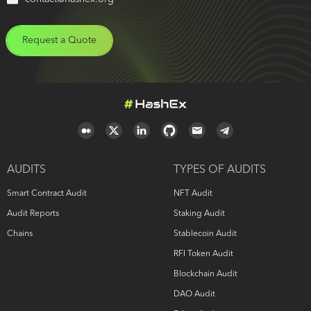
Request a Quote
AUDITS
TYPES OF AUDITS
Smart Contract Audit
NFT Audit
Audit Reports
Staking Audit
Chains
Stablecoin Audit
RFI Token Audit
Blockchain Audit
DAO Audit