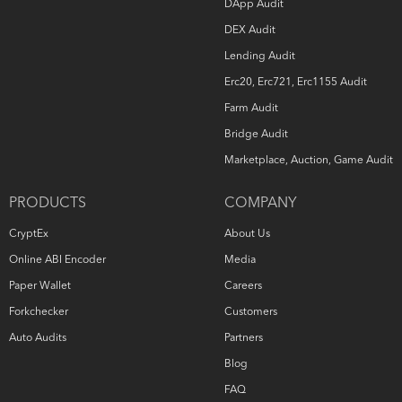
DApp Audit
DEX Audit
Lending Audit
Erc20, Erc721, Erc1155 Audit
Farm Audit
Bridge Audit
Marketplace, Auction, Game Audit
PRODUCTS
COMPANY
CryptEx
About Us
Online ABI Encoder
Media
Paper Wallet
Careers
Forkchecker
Customers
Auto Audits
Partners
Blog
FAQ