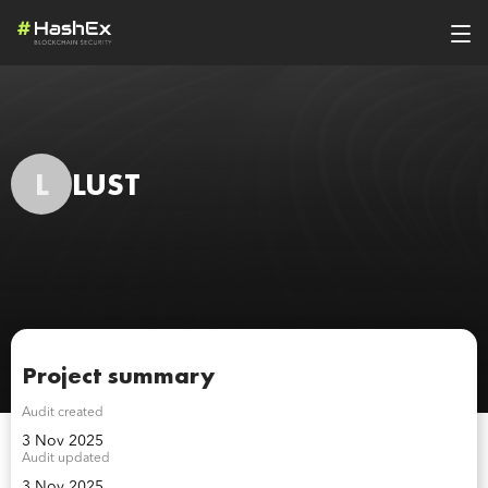
L
LUST
Project summary
Audit created
3 Nov 2025
Audit updated
3 Nov 2025