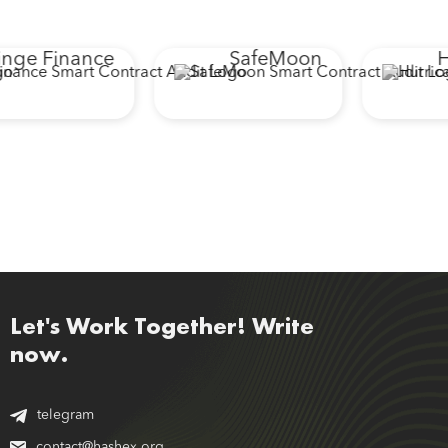
nge Finance
SafeMoon
Hu
Let's Work Together! Write
now.
telegram
contact@hashex.org