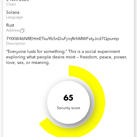
Chain
Solana
Language
Rust
Address
7YtXW46NREHmETsu9b5nDuFjrqRrhMWFxtyJcd7Qpump
Description
“Everyone lusts for something.” This is a social experiment
exploring what people desire most — freedom, peace, power,
love, sex, or meaning.
65
Security score