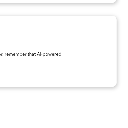
er, remember that AI-powered