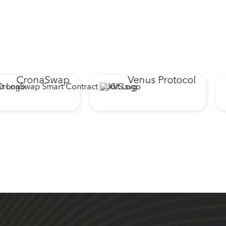
CronaSwap
Venus Protocol