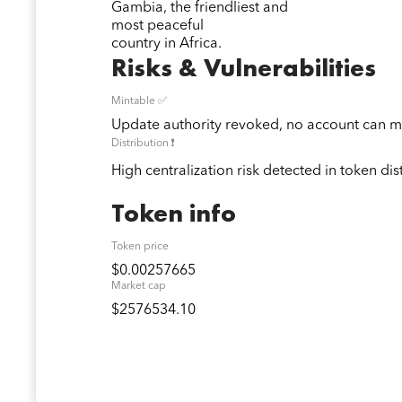
Gambia, the friendliest and
most peaceful
country in Africa.
Risks & Vulnerabilities
Mintable ✅
Update authority revoked, no account can mi
Distribution ❗️
High centralization risk detected in token dis
Token info
Token price
$0.00257665
Market cap
$2576534.10