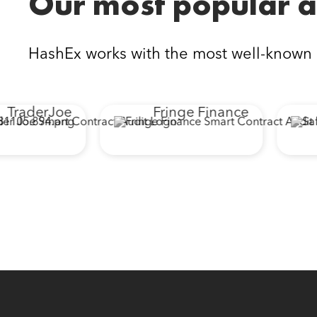
Our most popular a
HashEx works with the most well-known
raderJoe
Fringe Finance