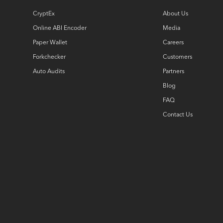
CryptEx
About Us
Online ABI Encoder
Media
Paper Wallet
Careers
Forkchecker
Customers
Auto Audits
Partners
Blog
FAQ
Contact Us