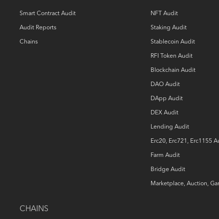
Smart Contract Audit
NFT Audit
Audit Reports
Staking Audit
Chains
Stablecoin Audit
RFI Token Audit
Blockchain Audit
DAO Audit
DApp Audit
DEX Audit
Lending Audit
Erc20, Erc721, Erc1155 A
Farm Audit
Bridge Audit
Marketplace, Auction, G
CHAINS