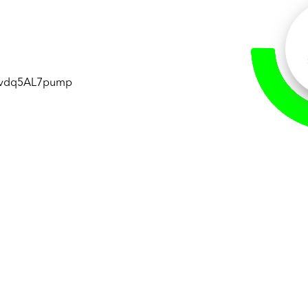
vdq5AL7pump