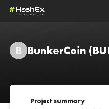
B
BunkerCoin
(BU
Project summary