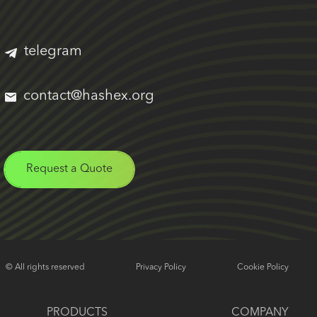
telegram
contact@hashex.org
Request a Quote
© All rights reserved
Privacy Policy
Cookie Policy
PRODUCTS
COMPANY