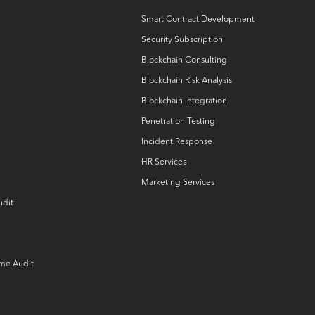
Smart Contract Development
Security Subscription
Blockchain Consulting
Blockchain Risk Analysis
Blockchain Integration
Penetration Testing
Incident Response
HR Services
Marketing Services
udit
ame Audit