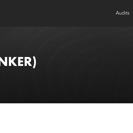
Audits
NKER)