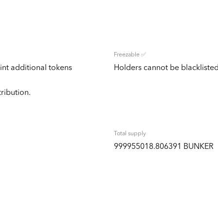
Freezable ✅
nt additional tokens
Holders cannot be blacklisted
tribution.
Total supply
999955018.806391 BUNKER