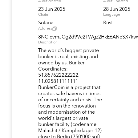
Audit created
Audit updated
23 Jun 2025
28 Jun 2025
Chain
Language
Solana
Rust
Address
8NCievmJCg2d9Vc2TWgz2HkE6ANeSX7kw
Description
The world’s biggest private
bunker is real, existing and
owned by us. Bunker
Coordinates:
51.857622222222,
11.025811111111
BunkerCoin is a project that
creates safe havens in times
of uncertainty and crisis. The
focus is on the renovation
and modernisation of the
world's largest private
bunker facility (codename
Malachit / Komplexlager 12)
close to Berlin (750’000 sqft