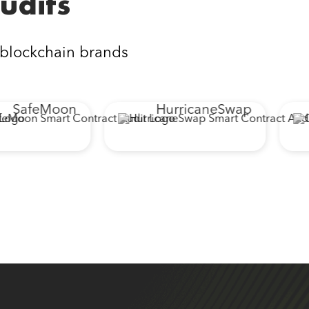
udits
 blockchain brands
SafeMoon
HurricaneSwap