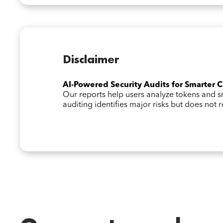
Disclaimer
AI-Powered Security Audits for Smarter 
Our reports help users analyze tokens and
auditing identifies major risks but does not