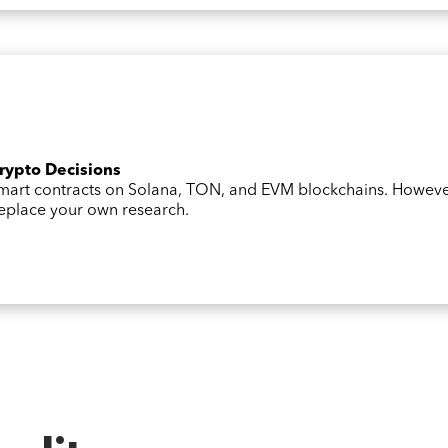
Crypto Decisions
 smart contracts on Solana, TON, and EVM blockchains. Howev
 replace your own research.