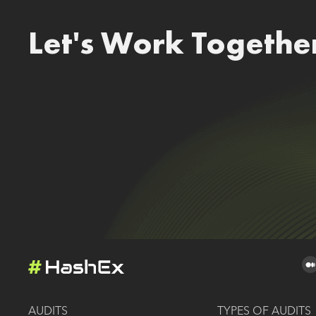
Let's Work Togethe
AUDITS
TYPES OF AUDITS