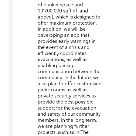
of bunker space and
10’700’000 sqft of land
above), which is designed to
offer maximum protection.
In addition, we will be
developing an app that
provides early warnings in
the event of a crisis and
efficiently coordinates
evacuations, as well as
enabling backup
communication between the
community. In the future, we
also plan to offer customised
panic rooms as well as
private security services to
provide the best possible
support for the evacuation
and safety of our community
members. In the long term,
we are planning further
projects, such as in The