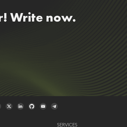
r! Write now.
SERVICES