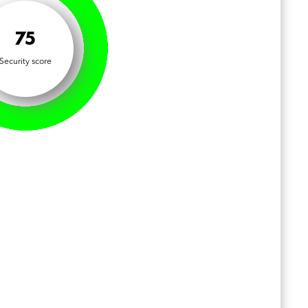
75
Security score