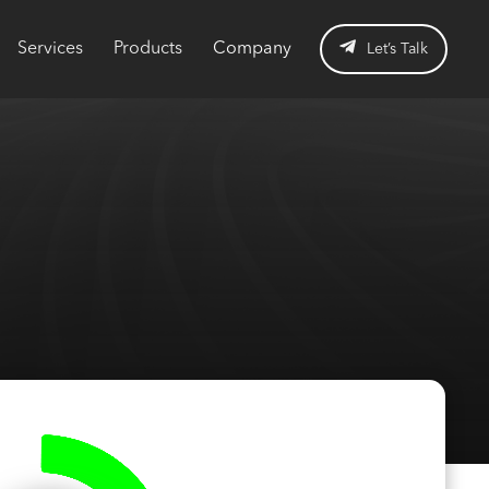
Services
Products
Company
Let’s Talk