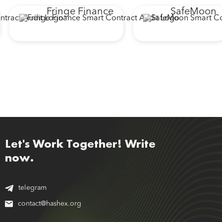
Fringe Finance
SafeMoon
Let's Work Together! Write
now.
telegram
contact@hashex.org