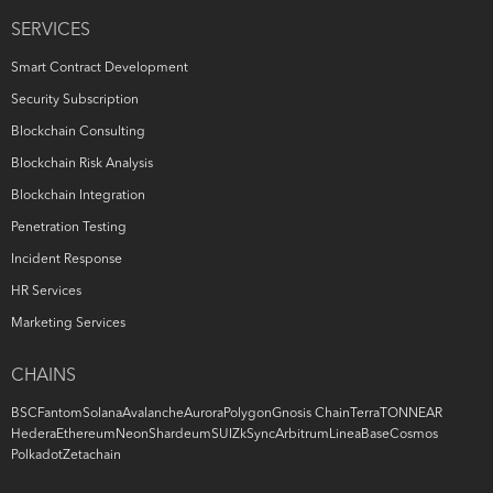
SERVICES
Smart Contract Development
Security Subscription
Blockchain Consulting
Blockchain Risk Analysis
Blockchain Integration
Penetration Testing
Incident Response
HR Services
Marketing Services
CHAINS
BSC
Fantom
Solana
Avalanche
Aurora
Polygon
Gnosis Chain
Terra
TON
NEAR
Hedera
Ethereum
Neon
Shardeum
SUI
ZkSync
Arbitrum
Linea
Base
Cosmos
Polkadot
Zetachain