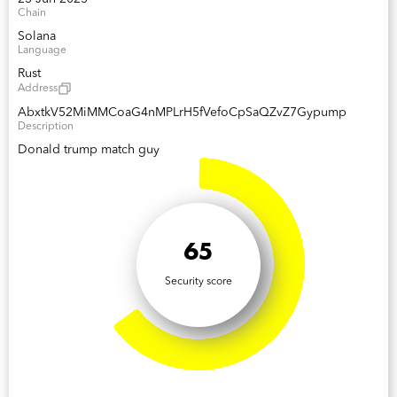
Chain
Solana
Language
Rust
Address
AbxtkV52MiMMCoaG4nMPLrH5fVefoCpSaQZvZ7Gypump
Description
Donald trump match guy
65
Security score