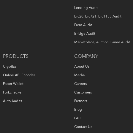
Lending Audit
Erc20, Erc721, Erc1155 Audit
Farm Audit
Bridge Audit
Marketplace, Auction, Game Audit
PRODUCTS
COMPANY
CryptEx
About Us
Online ABI Encoder
Media
Paper Wallet
Careers
Forkchecker
Customers
Auto Audits
Partners
Blog
FAQ
Contact Us