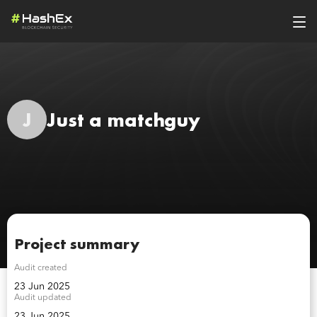
J
Just a matchguy
Project summary
Audit created
23 Jun 2025
Audit updated
23 Jun 2025