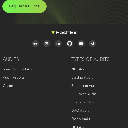
Request a Quote
AUDITS
TYPES OF AUDITS
Smart Contract Audit
NFT Audit
Audit Reports
Staking Audit
Chains
Stablecoin Audit
RFI Token Audit
Blockchain Audit
DAO Audit
DApp Audit
DEX Audit