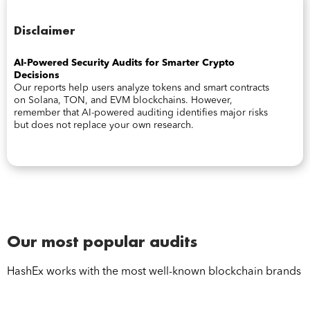
Disclaimer
AI-Powered Security Audits for Smarter Crypto
Decisions
Our reports help users analyze tokens and smart contracts
on Solana, TON, and EVM blockchains. However,
remember that AI-powered auditing identifies major risks
but does not replace your own research.
Our most popular audits
HashEx works with the most well-known blockchain brands