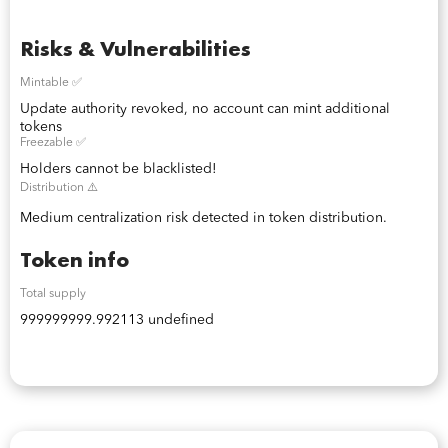
Risks & Vulnerabilities
Mintable ✅
Update authority revoked, no account can mint additional
tokens
Freezable ✅
Holders cannot be blacklisted!
Distribution ⚠️
Medium centralization risk detected in token distribution.
Token info
Total supply
999999999.992113 undefined