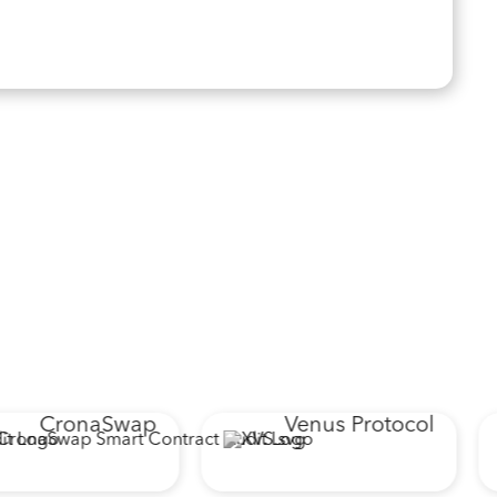
CronaSwap
Venus Protocol