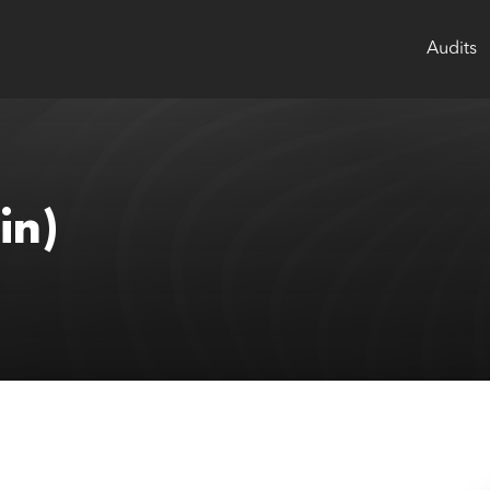
Audits
in)