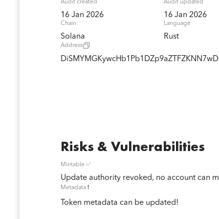
Audit created
Audit updated
16 Jan 2026
16 Jan 2026
Chain
Language
Solana
Rust
Address
DiSMYMGKywcHb1Pb1DZp9aZTFZKNN7w
Risks & Vulnerabilities
Mintable ✅
Update authority revoked, no account can mi
Metadata ❗️
Token metadata can be updated!