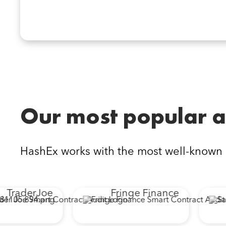
Our most popular a
HashEx works with the most well-known
TraderJoe
Fringe Finance