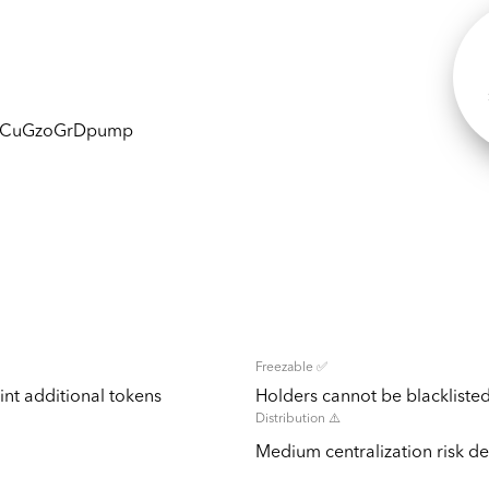
DCuGzoGrDpump
Freezable ✅
nt additional tokens
Holders cannot be blacklisted
Distribution ⚠️
Medium centralization risk det