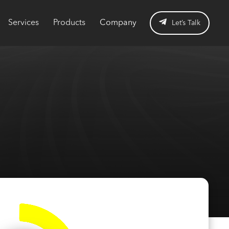
Services
Products
Company
Let’s Talk