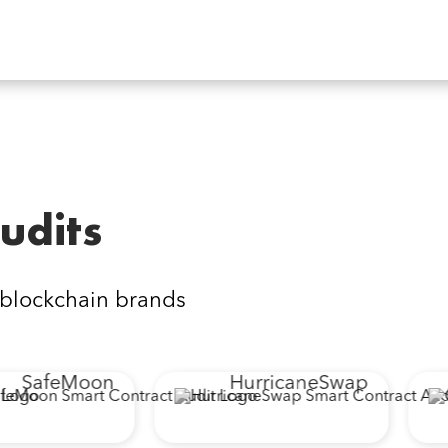
udits
 blockchain brands
SafeMoon
HurricaneSwap