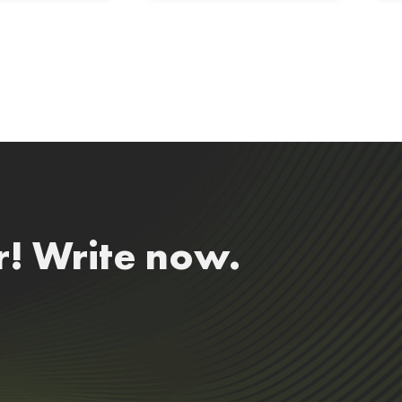
r! Write now.