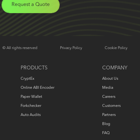
Request a Quote
© All rights reserved
Privacy Policy
Cookie Policy
PRODUCTS
COMPANY
CryptEx
About Us
Online ABI Encoder
Media
Paper Wallet
Careers
Forkchecker
Customers
Auto Audits
Partners
Blog
FAQ