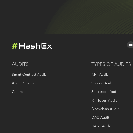
AUDITS
TYPES OF AUDITS
Smart Contract Audit
NFT Audit
Audit Reports
Staking Audit
Chains
Stablecoin Audit
RFI Token Audit
Blockchain Audit
DAO Audit
DApp Audit