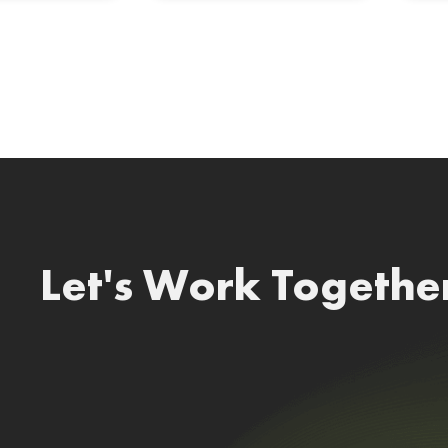
Let's Work Togethe