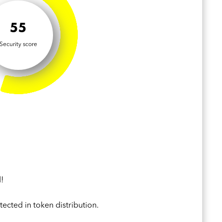
55
Security score
!
ected in token distribution.