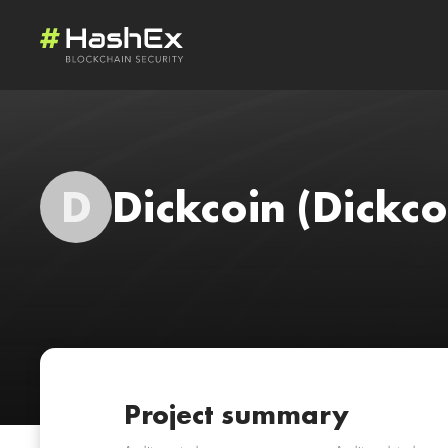
D
Dickcoin
(Dickco
Project summary