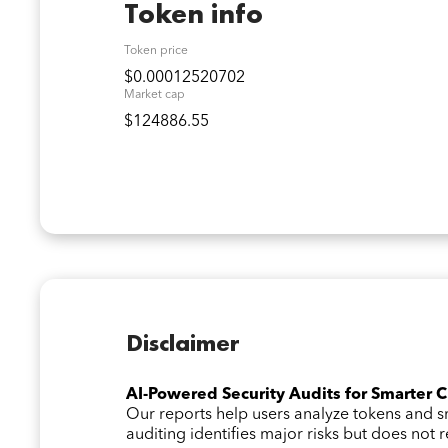
Token info
Token price
$0.00012520702
Market cap
$124886.55
Disclaimer
AI-Powered Security Audits for Smarter 
Our reports help users analyze tokens and
auditing identifies major risks but does not