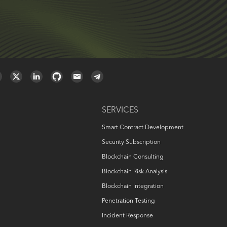
SERVICES
Smart Contract Development
Security Subscription
Blockchain Consulting
Blockchain Risk Analysis
Blockchain Integration
Penetration Testing
Incident Response