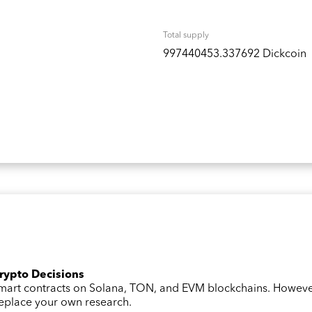
Total supply
997440453.337692 Dickcoin
Crypto Decisions
 smart contracts on Solana, TON, and EVM blockchains. Howev
 replace your own research.