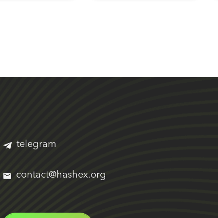
telegram
contact@hashex.org