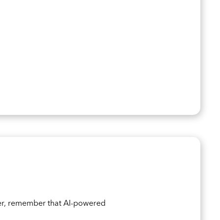
er, remember that AI-powered