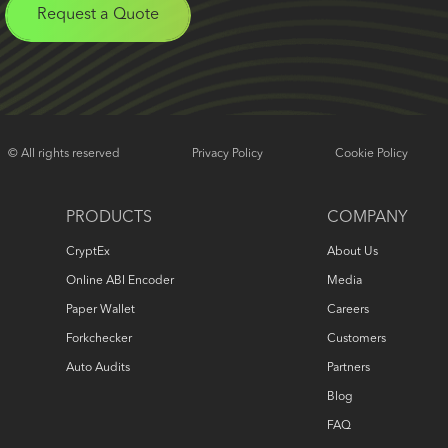
Request a Quote
© All rights reserved
Privacy Policy
Cookie Policy
PRODUCTS
COMPANY
CryptEx
About Us
Online ABI Encoder
Media
Paper Wallet
Careers
Forkchecker
Customers
Auto Audits
Partners
Blog
FAQ