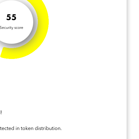
55
Security score
!
ected in token distribution.