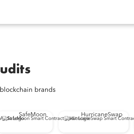
udits
 blockchain brands
SafeMoon
HurricaneSwap