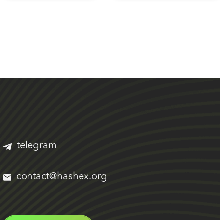
telegram
contact@hashex.org