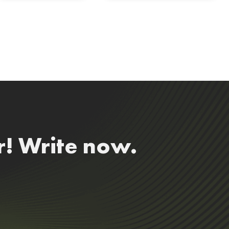
r! Write now.