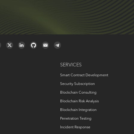
SERVICES
Smart Contract Development
Security Subscription
Blockchain Consulting
Blockchain Risk Analysis
Blockchain Integration
Penetration Testing
Incident Response