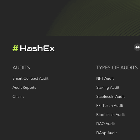
AUDITS
TYPES OF AUDITS
Smart Contract Audit
NFT Audit
Audit Reports
Staking Audit
Chains
Stablecoin Audit
RFI Token Audit
Blockchain Audit
DAO Audit
DApp Audit