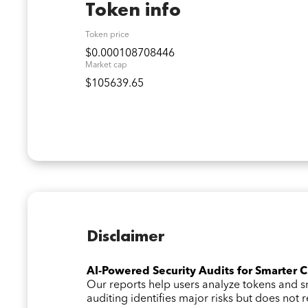
Token info
Token price
$0.000108708446
Market cap
$105639.65
Disclaimer
AI-Powered Security Audits for Smarter 
Our reports help users analyze tokens and
auditing identifies major risks but does not