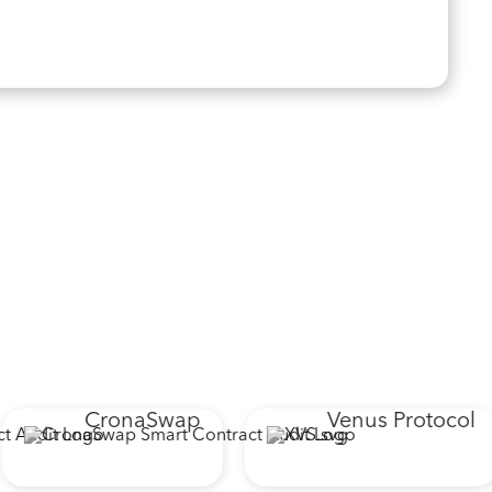
CronaSwap
Venus Protocol