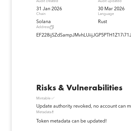
Audit created
Audit updated
31 Jan 2026
30 Mar 2026
Chain
Language
Solana
Rust
Address
EF228ijSZdSampJMvhLUiijJGP5PTH1Z17i7
Risks & Vulnerabilities
Mintable ✅
Update authority revoked, no account can mi
Metadata ❗️
Token metadata can be updated!