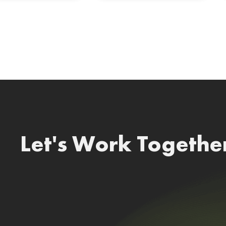
Let's Work Togethe