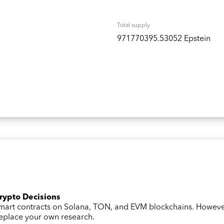
Total supply
971770395.53052 Epstein
Crypto Decisions
 smart contracts on Solana, TON, and EVM blockchains. Howev
 replace your own research.