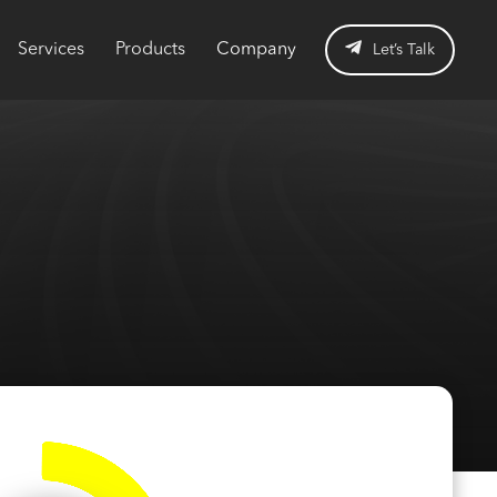
Services
Products
Company
Let’s Talk