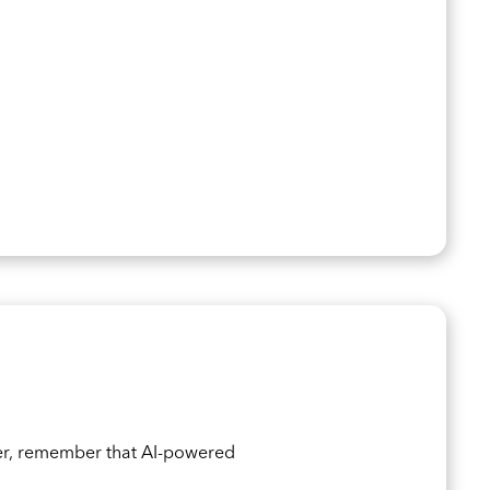
er, remember that AI-powered