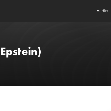
Audits
(Epstein)