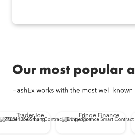
Our most popular a
HashEx works with the most well-known
TraderJoe
Fringe Finance