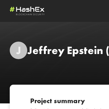
J
Jeffrey Epstein
Project summary