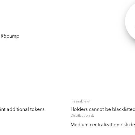
1JR5pump
Freezable ✅
nt additional tokens
Holders cannot be blacklisted
Distribution ⚠️
Medium centralization risk det