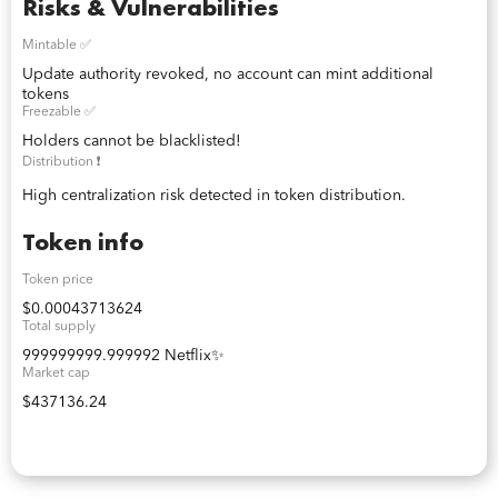
Risks & Vulnerabilities
Mintable ✅
Update authority revoked, no account can mint additional
tokens
Freezable ✅
Holders cannot be blacklisted!
Distribution ❗️
High centralization risk detected in token distribution.
Token info
Token price
$0.00043713624
Total supply
999999999.999992 Netflix✨
Market cap
$437136.24