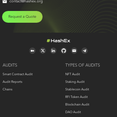
contact@hashex.org
Request a Quote
AUDITS
TYPES OF AUDITS
Smart Contract Audit
NFT Audit
Audit Reports
Staking Audit
Chains
Stablecoin Audit
RFI Token Audit
Blockchain Audit
DAO Audit