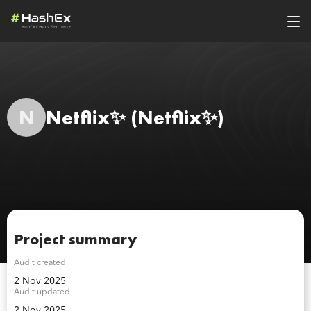
N
Netflix✨
(Netflix✨)
Project summary
Audit created
2 Nov 2025
Audit updated
2 Nov 2025