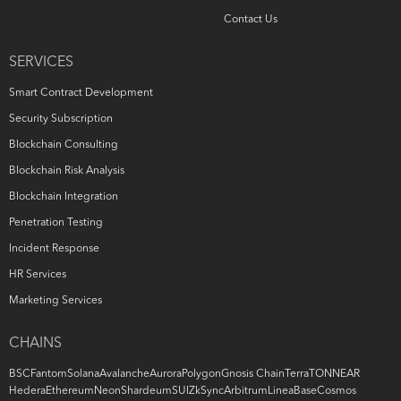
Contact Us
SERVICES
Smart Contract Development
Security Subscription
Blockchain Consulting
Blockchain Risk Analysis
Blockchain Integration
Penetration Testing
Incident Response
HR Services
Marketing Services
CHAINS
BSC
Fantom
Solana
Avalanche
Aurora
Polygon
Gnosis Chain
Terra
TON
NEAR
Hedera
Ethereum
Neon
Shardeum
SUI
ZkSync
Arbitrum
Linea
Base
Cosmos