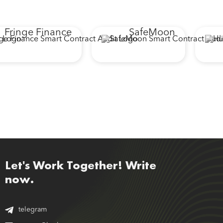
Fringe Finance
SafeMoon
Let's Work Together! Write
now.
telegram