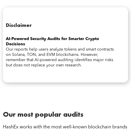
Disclaimer
AI-Powered Security Audits for Smarter Crypto
Decisions
Our reports help users analyze tokens and smart contracts
on Solana, TON, and EVM blockchains. However,
remember that AI-powered auditing identifies major risks
but does not replace your own research.
Our most popular audits
HashEx works with the most well-known blockchain brands