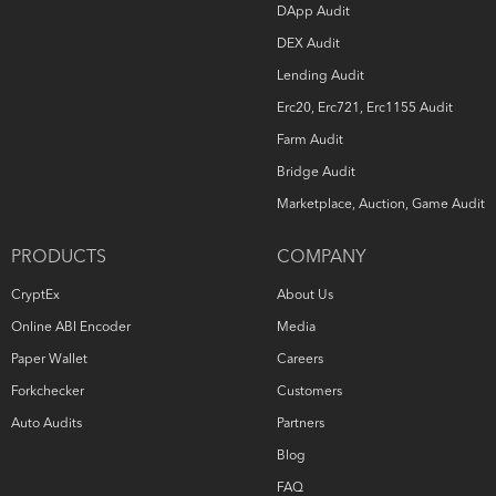
DApp Audit
DEX Audit
Lending Audit
Erc20, Erc721, Erc1155 Audit
Farm Audit
Bridge Audit
Marketplace, Auction, Game Audit
PRODUCTS
COMPANY
CryptEx
About Us
Online ABI Encoder
Media
Paper Wallet
Careers
Forkchecker
Customers
Auto Audits
Partners
Blog
FAQ