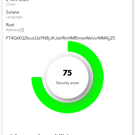
Chain
Solana
Language
Rust
Address
FT4QtXQZtouU2zYNBjJKJqVRoHMfEmsxWeUvrMM4jjZ5
75
Security score