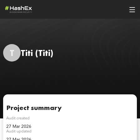
T
Titi
(Titi)
Project summary
Audit created
27 Mar 2026
Audit updated
27 Mar 2026