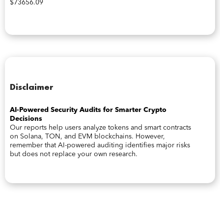
$73656.09
Disclaimer
AI-Powered Security Audits for Smarter Crypto
Decisions
Our reports help users analyze tokens and smart contracts
on Solana, TON, and EVM blockchains. However,
remember that AI-powered auditing identifies major risks
but does not replace your own research.