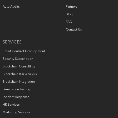
Auto Audits
Partners
Blog
FAQ
Contact Us
SERVICES
Smart Contract Development
Security Subscription
Blockchain Consulting
Blockchain Risk Analysis
Blockchain Integration
Penetration Testing
Incident Response
HR Services
Marketing Services