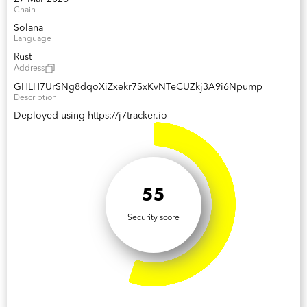
Chain
Solana
Language
Rust
Address
GHLH7UrSNg8dqoXiZxekr7SxKvNTeCUZkj3A9i6Npump
Description
Deployed using https://j7tracker.io
55
Security score