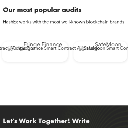
Our most popular audits
HashEx works with the most well-known blockchain brands
Fringe Finance
SafeMoon
Let's Work Together! Write