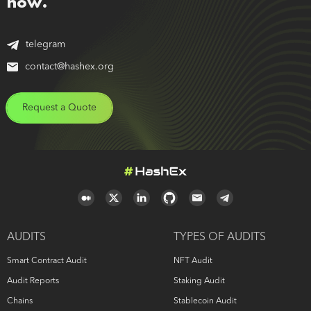
now.
telegram
contact@hashex.org
Request a Quote
AUDITS
TYPES OF AUDITS
Smart Contract Audit
NFT Audit
Audit Reports
Staking Audit
Chains
Stablecoin Audit