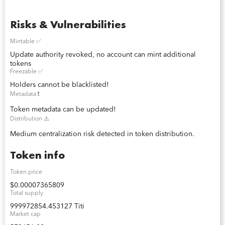
Risks & Vulnerabilities
Mintable ✅
Update authority revoked, no account can mint additional
tokens
Freezable ✅
Holders cannot be blacklisted!
Metadata ❗️
Token metadata can be updated!
Distribution ⚠️
Medium centralization risk detected in token distribution.
Token info
Token price
$0.00007365809
Total supply
999972854.453127 Titi
Market cap