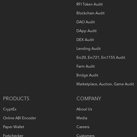
RFI Token Audit
Blockchain Audit
DAO Audit
DApp Audit
DEX Audit
Lending Audit
Erc20, Erc721, Erc1155 Audit
Farm Audit
Bridge Audit
Marketplace, Auction, Game Audit
PRODUCTS
COMPANY
CryptEx
About Us
Online ABI Encoder
Media
Paper Wallet
Careers
Forkchecker
Customers