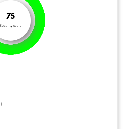
75
Security score
!