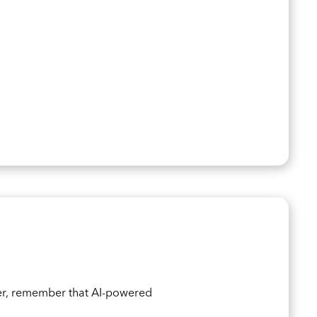
er, remember that AI-powered