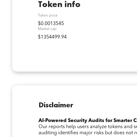
Token info
Token price
$0.0013545
Market cap
$1354499.94
Disclaimer
AI-Powered Security Audits for Smarter 
Our reports help users analyze tokens and
auditing identifies major risks but does not