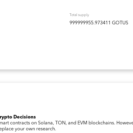
Total supply
999999955.973411 GOTUS
Crypto Decisions
 smart contracts on Solana, TON, and EVM blockchains. Howev
 replace your own research.