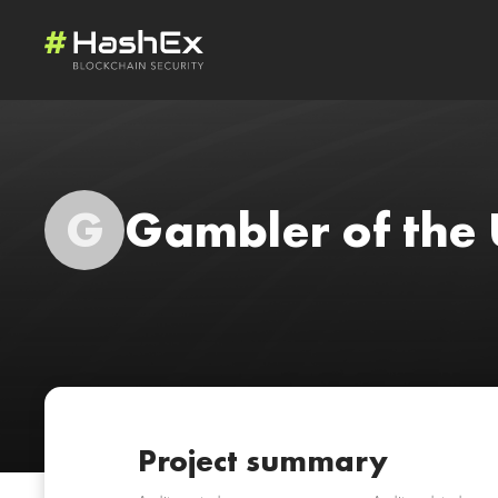
G
Gambler of the 
Project summary