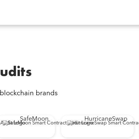
udits
 blockchain brands
SafeMoon
HurricaneSwap