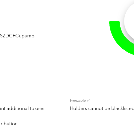
wSZDCFCupump
Freezable ✅
nt additional tokens
Holders cannot be blacklisted
tribution.