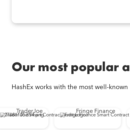
Our most popular a
HashEx works with the most well-known
TraderJoe
Fringe Finance