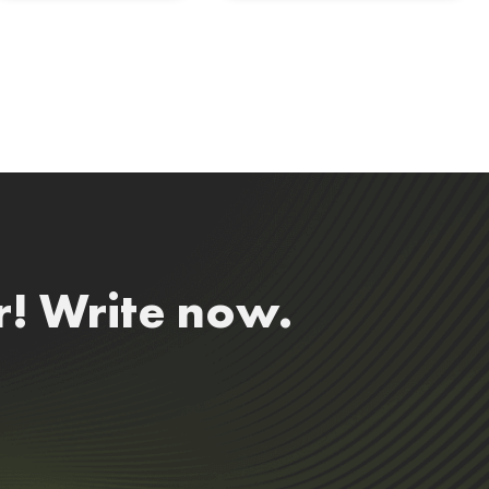
r! Write now.