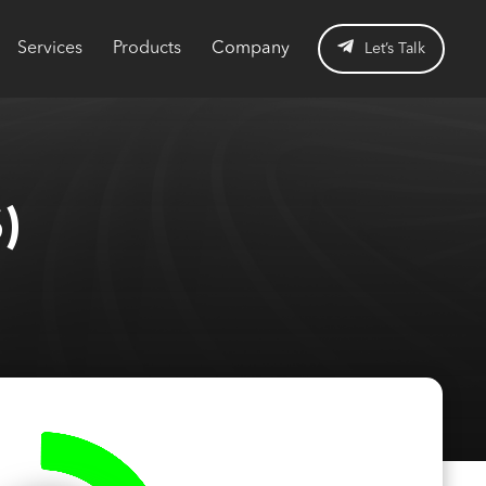
Services
Products
Company
Let’s Talk
)