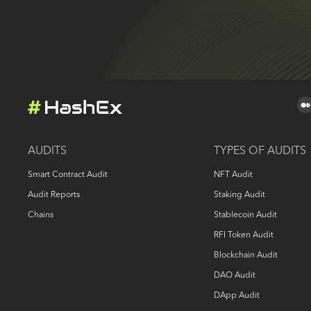
AUDITS
TYPES OF AUDITS
Smart Contract Audit
NFT Audit
Audit Reports
Staking Audit
Chains
Stablecoin Audit
RFI Token Audit
Blockchain Audit
DAO Audit
DApp Audit