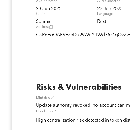
Audit created
Audit updated
23 Jun 2025
23 Jun 2025
Chain
Language
Solana
Rust
Address
GaPgEoQAFVEzbDu99WnYttWd75s4gQxZ
Risks & Vulnerabilities
Mintable ✅
Update authority revoked, no account can mi
Distribution ❗️
High centralization risk detected in token dis