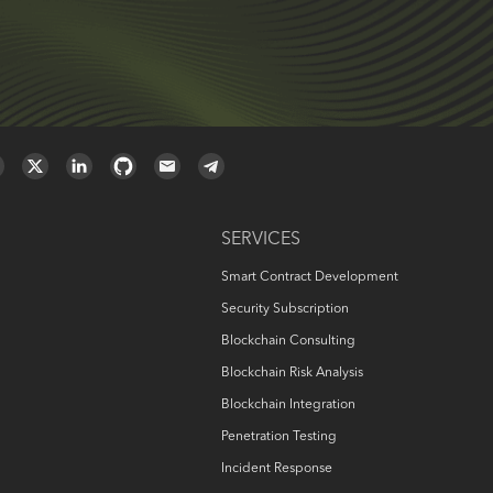
SERVICES
Smart Contract Development
Security Subscription
Blockchain Consulting
Blockchain Risk Analysis
Blockchain Integration
Penetration Testing
Incident Response