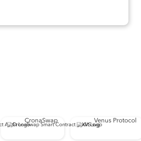
CronaSwap
Venus Protocol