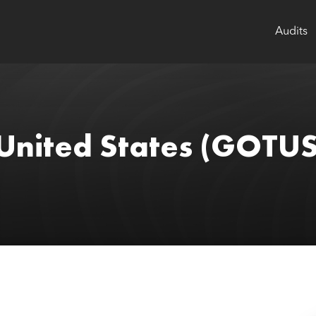
Audits
United States
(GOTUS