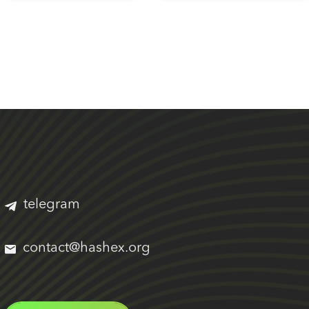
telegram
contact@hashex.org