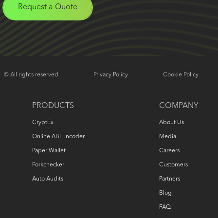
Request a Quote
© All rights reserved
Privacy Policy
Cookie Policy
PRODUCTS
COMPANY
CryptEx
About Us
Online ABI Encoder
Media
Paper Wallet
Careers
Forkchecker
Customers
Auto Audits
Partners
Blog
FAQ