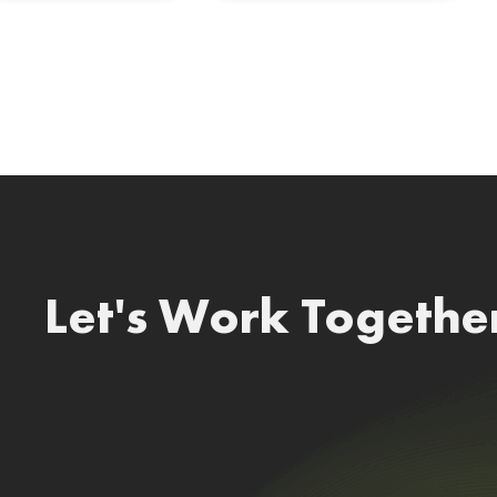
Let's Work Togethe