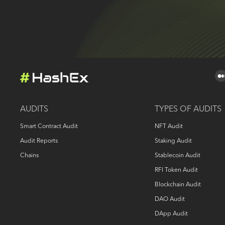
AUDITS
TYPES OF AUDITS
Smart Contract Audit
NFT Audit
Audit Reports
Staking Audit
Chains
Stablecoin Audit
RFI Token Audit
Blockchain Audit
DAO Audit
DApp Audit