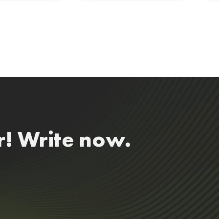
r! Write now.