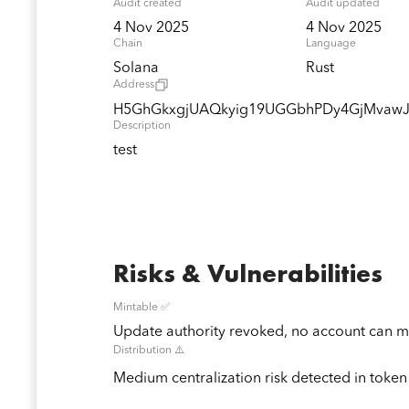
Audit created
Audit updated
4 Nov 2025
4 Nov 2025
Chain
Language
Solana
Rust
Address
H5GhGkxgjUAQkyig19UGGbhPDy4GjMvaw
Description
test
Risks & Vulnerabilities
Mintable ✅
Update authority revoked, no account can mi
Distribution ⚠️
Medium centralization risk detected in token 