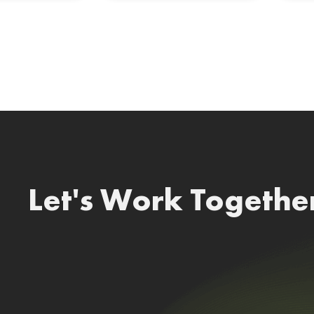
Let's Work Togethe