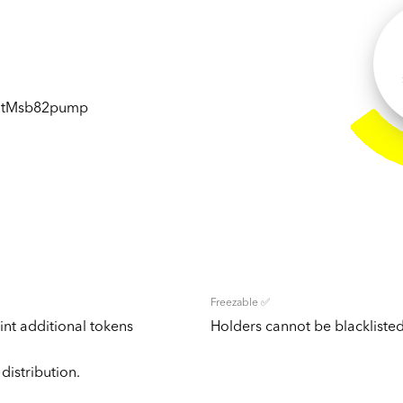
JtMsb82pump
Freezable ✅
nt additional tokens
Holders cannot be blacklisted
distribution.