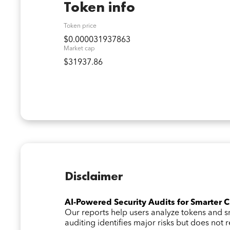
Token info
Token price
$0.000031937863
Market cap
$31937.86
Disclaimer
AI-Powered Security Audits for Smarter 
Our reports help users analyze tokens and
auditing identifies major risks but does not