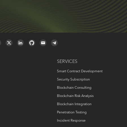
SERVICES
Smart Contract Development
Security Subscription
Blockchain Consulting
Blockchain Risk Analysis
Blockchain Integration
Penetration Testing
Incident Response