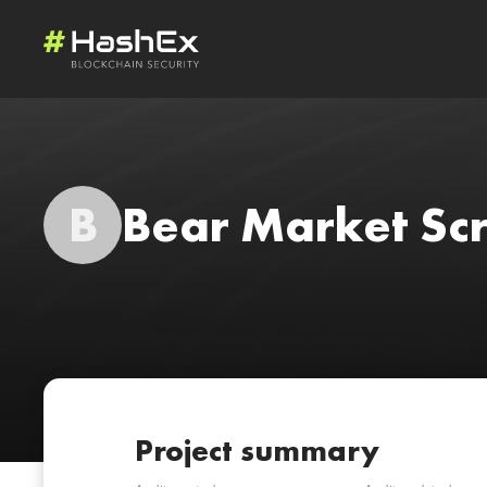
B
Bear Market S
Project summary