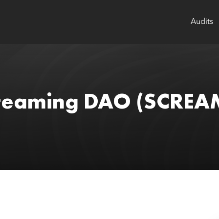
Audits
creaming DAO
(SCREA