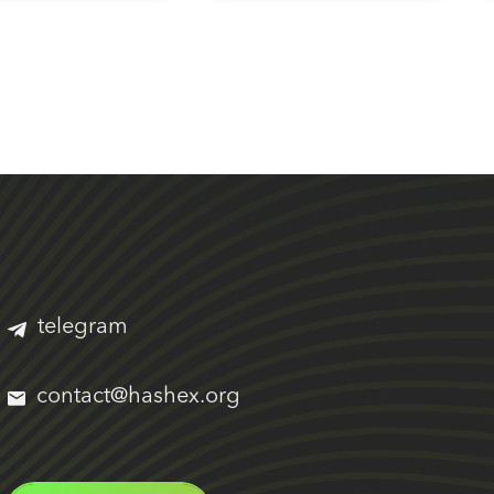
telegram
contact@hashex.org