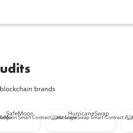
udits
 blockchain brands
SafeMoon
HurricaneSwap