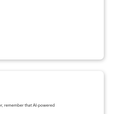
er, remember that AI-powered