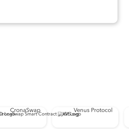
CronaSwap
Venus Protocol