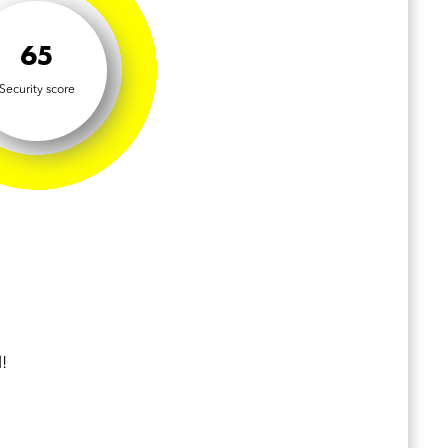
65
Security score
!