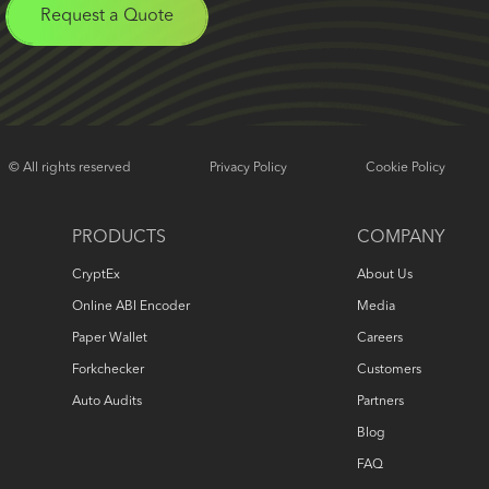
Request a Quote
© All rights reserved
Privacy Policy
Cookie Policy
PRODUCTS
COMPANY
CryptEx
About Us
Online ABI Encoder
Media
Paper Wallet
Careers
Forkchecker
Customers
Auto Audits
Partners
Blog
FAQ