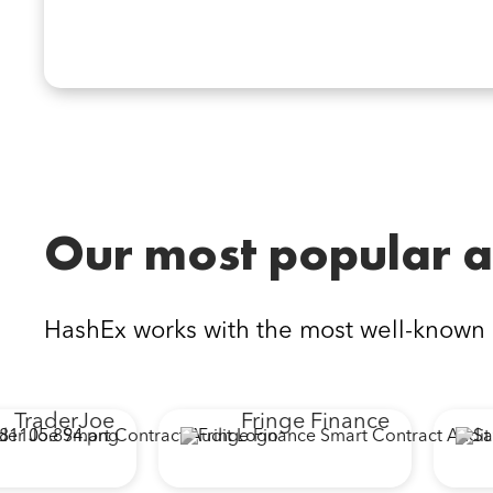
Our most popular a
HashEx works with the most well-known
TraderJoe
Fringe Finance