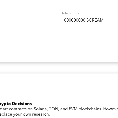
Total supply
1000000000 SCREAM
Crypto Decisions
 smart contracts on Solana, TON, and EVM blockchains. Howev
 replace your own research.