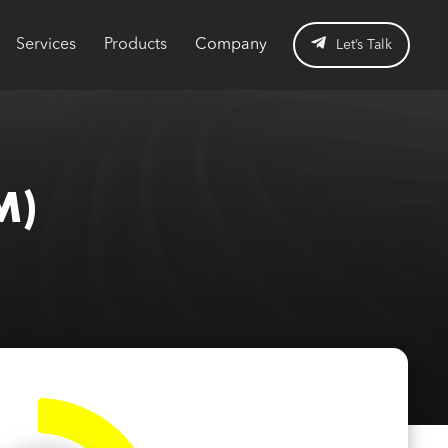
Services
Products
Company
Let’s Talk
M)