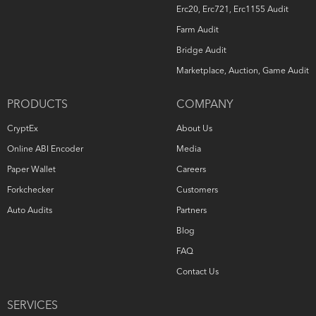
Erc20, Erc721, Erc1155 Audit
Farm Audit
Bridge Audit
Marketplace, Auction, Game Audit
PRODUCTS
COMPANY
CryptEx
About Us
Online ABI Encoder
Media
Paper Wallet
Careers
Forkchecker
Customers
Auto Audits
Partners
Blog
FAQ
Contact Us
SERVICES