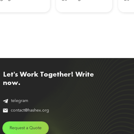
Let's Work Together! Write
now.
telegram
contact@hashex.org
Request a Quote