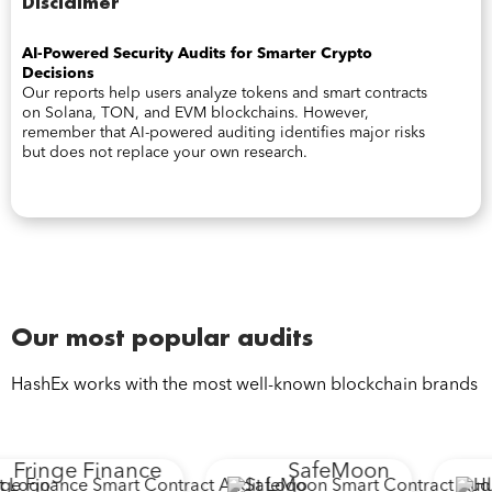
Disclaimer
AI-Powered Security Audits for Smarter Crypto
Decisions
Our reports help users analyze tokens and smart contracts
on Solana, TON, and EVM blockchains. However,
remember that AI-powered auditing identifies major risks
but does not replace your own research.
Our most popular audits
HashEx works with the most well-known blockchain brands
Fringe Finance
SafeMoon