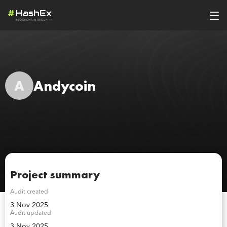
A
Andycoin
Project summary
Audit created
3 Nov 2025
Audit updated
3 Nov 2025