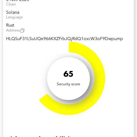
Chain
Solana
Language
Rust
Address
HLQSuF31LSuUQe966KXZFrbJQjRdQ1oxcW3oF9Dwpump
65
Security score