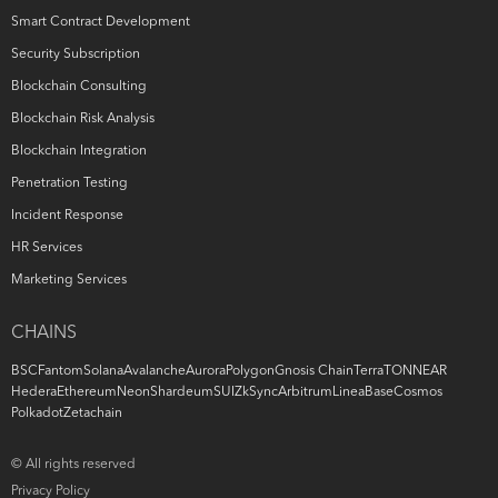
Smart Contract Development
Security Subscription
Blockchain Consulting
Blockchain Risk Analysis
Blockchain Integration
Penetration Testing
Incident Response
HR Services
Marketing Services
CHAINS
BSC
Fantom
Solana
Avalanche
Aurora
Polygon
Gnosis Chain
Terra
TON
NEAR
Hedera
Ethereum
Neon
Shardeum
SUI
ZkSync
Arbitrum
Linea
Base
Cosmos
Polkadot
Zetachain
© All rights reserved
Privacy Policy