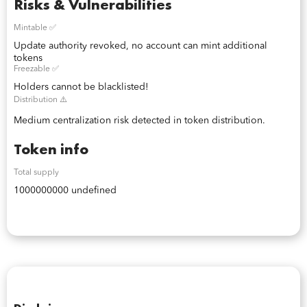
Risks & Vulnerabilities
Mintable ✅
Update authority revoked, no account can mint additional
tokens
Freezable ✅
Holders cannot be blacklisted!
Distribution ⚠️
Medium centralization risk detected in token distribution.
Token info
Total supply
1000000000 undefined