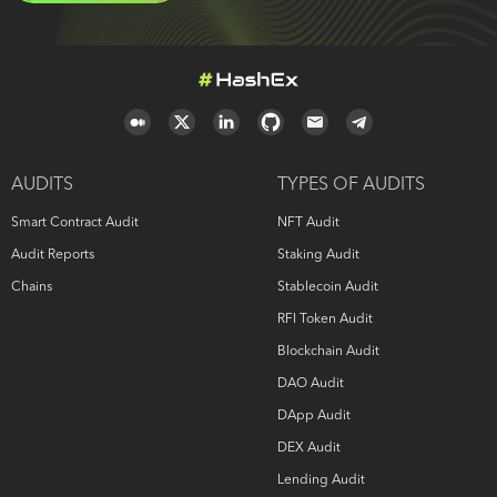
AUDITS
TYPES OF AUDITS
Smart Contract Audit
NFT Audit
Audit Reports
Staking Audit
Chains
Stablecoin Audit
RFI Token Audit
Blockchain Audit
DAO Audit
DApp Audit
DEX Audit
Lending Audit