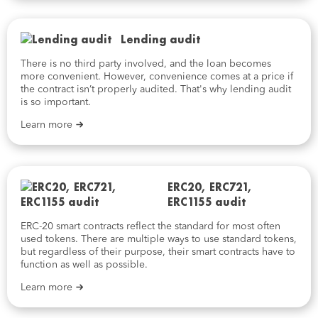
Lending audit
There is no third party involved, and the loan becomes
more convenient. However, convenience comes at a price if
the contract isn’t properly audited. That's why lending audit
is so important.
Learn more
ERC20, ERC721,
ERC1155 audit
ERC-20 smart contracts reflect the standard for most often
used tokens. There are multiple ways to use standard tokens,
but regardless of their purpose, their smart contracts have to
function as well as possible.
Learn more