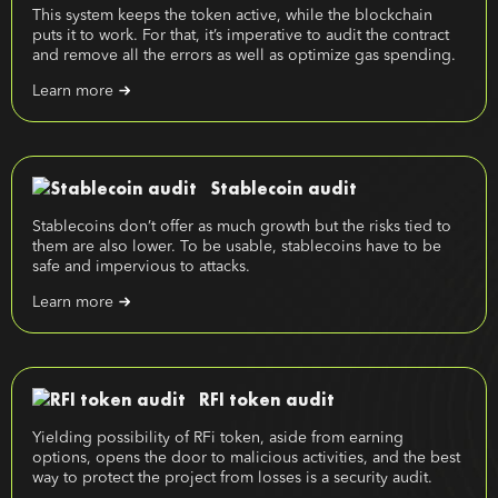
This system keeps the token active, while the blockchain
puts it to work. For that, it’s imperative to audit the contract
and remove all the errors as well as optimize gas spending.
Learn more
Stablecoin audit
Stablecoins don’t offer as much growth but the risks tied to
them are also lower. To be usable, stablecoins have to be
safe and impervious to attacks.
Learn more
RFI token audit
Yielding possibility of RFi token, aside from earning
options, opens the door to malicious activities, and the best
way to protect the project from losses is a security audit.