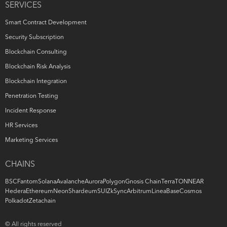
SERVICES
Smart Contract Development
Security Subscription
Blockchain Consulting
Blockchain Risk Analysis
Blockchain Integration
Penetration Testing
Incident Response
HR Services
Marketing Services
CHAINS
BSC
Fantom
Solana
Avalanche
Aurora
Polygon
Gnosis Chain
Terra
TON
NEAR
Hedera
Ethereum
Neon
Shardeum
SUI
ZkSync
Arbitrum
Linea
Base
Cosmos
Polkadot
Zetachain
© All rights reserved