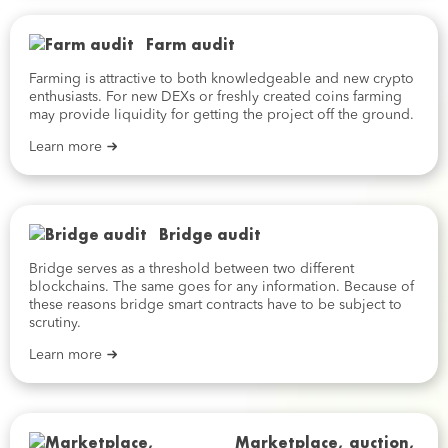
Farm audit
Farming is attractive to both knowledgeable and new crypto
enthusiasts. For new DEXs or freshly created coins farming
may provide liquidity for getting the project off the ground.
Learn more
Bridge audit
Bridge serves as a threshold between two different
blockchains. The same goes for any information. Because of
these reasons bridge smart contracts have to be subject to
scrutiny.
Learn more
Marketplace, auction,