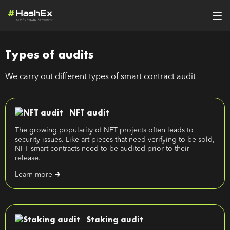
Types of audits
We carry out different types of smart contract audit
NFT audit
The growing popularity of NFT projects often leads to
security issues. Like art pieces that need verifying to be sold,
NFT smart contracts need to be audited prior to their
release.
Learn more
Staking audit