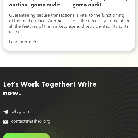
game audit
Guaranteeing secure transactions is vital to the functioning
of the marketplace. Another issue is the necessity to maintain
all the features of the marketplace and provide stability to its
users.
Learn more
Let's Work Together! Write
now.
telegram
contact@hashex.org