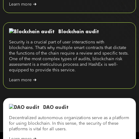
Learn more
Blockchain audit
Security is a crucial part of user interactions with
blockchains. That’s why multiple smart contracts that dictate
the functions of the chain require a review and specific tests.
One of the most complex types of audits, blockchain risk
assessment is a meticulous process and HashEx is well-
equipped to provide this service.
Learn more
DAO audit
Decentralized autonomous organizations serve as a platform
for using blockchain. In this sense, the security of these
platforms is vital for all users.