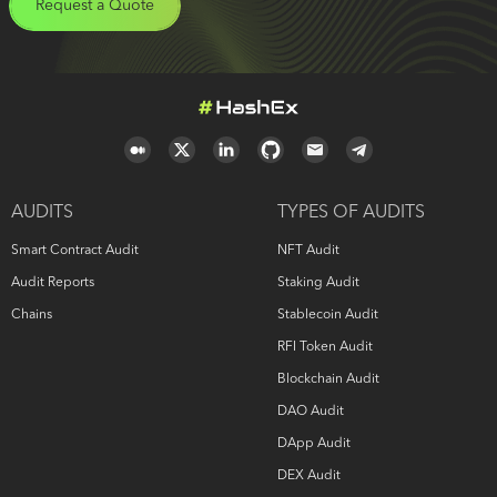
Request a Quote
AUDITS
TYPES OF AUDITS
Smart Contract Audit
NFT Audit
Audit Reports
Staking Audit
Chains
Stablecoin Audit
RFI Token Audit
Blockchain Audit
DAO Audit
DApp Audit
DEX Audit