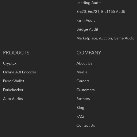
Lending Audit
Erc20, Erc721, Erc1155 Audit
Farm Audit
Bridge Audit
Marketplace, Auction, Game Audit
PRODUCTS
COMPANY
CryptEx
About Us
Online ABI Encoder
Media
Paper Wallet
Careers
Forkchecker
Customers
Auto Audits
Partners
Blog
FAQ
Contact Us