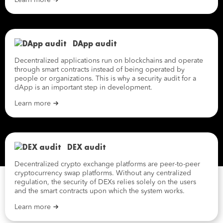
Learn more
DApp audit
Decentralized applications run on blockchains and operate
through smart contracts instead of being operated by
people or organizations. This is why a security audit for a
dApp is an important step in development.
Learn more
DEX audit
Decentralized crypto exchange platforms are peer-to-peer
cryptocurrency swap platforms. Without any centralized
regulation, the security of DEXs relies solely on the users
and the smart contracts upon which the system works.
Learn more