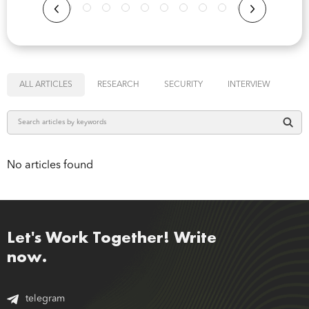
ALL ARTICLES
RESEARCH
SECURITY
INTERVIEW
No articles found
Let's Work Together! Write
now.
telegram