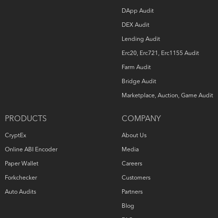
DApp Audit
DEX Audit
Lending Audit
Erc20, Erc721, Erc1155 Audit
Farm Audit
Bridge Audit
Marketplace, Auction, Game Audit
PRODUCTS
COMPANY
CryptEx
About Us
Online ABI Encoder
Media
Paper Wallet
Careers
Forkchecker
Customers
Auto Audits
Partners
Blog