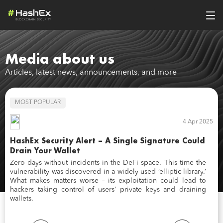
Media about us
Articles, latest news, announcements, and more
MOST POPULAR
M
2023
4 Apr 2025
h
HashEx Security Alert – A Single Signature Could
Ch
Drain Your Wallet
Fo
ea
,
Zero days without incidents in the DeFi space. This time the
ne
t
vulnerability was discovered in a widely used ‘elliptic library.’
se
s
What makes matters worse – its exploitation could lead to
si
o
hackers taking control of users’ private keys and draining
pr
wallets.
wi