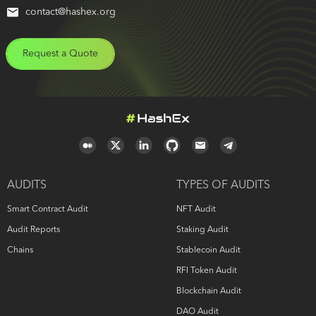
contact@hashex.org
Request a Quote
AUDITS
TYPES OF AUDITS
Smart Contract Audit
NFT Audit
Audit Reports
Staking Audit
Chains
Stablecoin Audit
RFI Token Audit
Blockchain Audit
DAO Audit