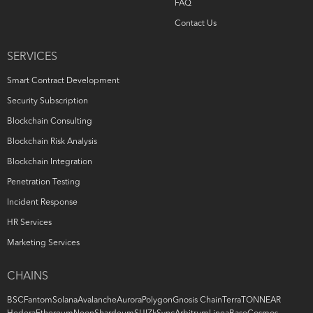
FAQ
Contact Us
SERVICES
Smart Contract Development
Security Subscription
Blockchain Consulting
Blockchain Risk Analysis
Blockchain Integration
Penetration Testing
Incident Response
HR Services
Marketing Services
CHAINS
BSC
Fantom
Solana
Avalanche
Aurora
Polygon
Gnosis Chain
Terra
TON
NEAR