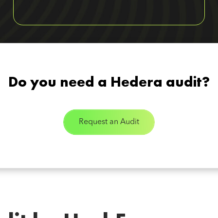
Do you need a Hedera audit?
Request an Audit