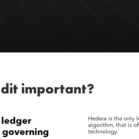
dit important?
Hedera is the only 
 ledger
algorithm, that is o
 governing
technology.