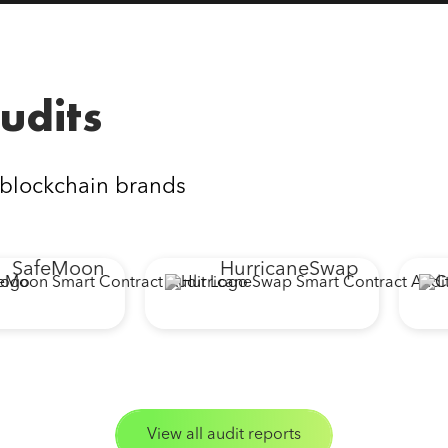
udits
 blockchain brands
feMoon
HurricaneSwap
C
View all audit reports