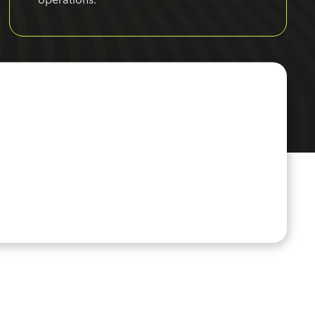
operations.