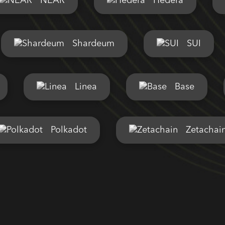
NEAR
Hedera
Shardeum
SUI
Linea
Base
Polkadot
Zetachai