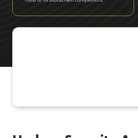
most of its blockchain competitors.