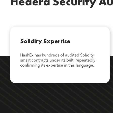
Hedera Security Au
Solidity Expertise
HashEx has hundreds of audited Solidity
smart contracts under its belt, repeatedly
confirming its expertise in this language.