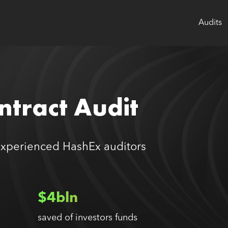
Audits
tract Audit
experienced HashEx auditors
$4bln
saved of investors funds