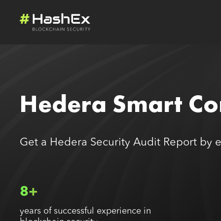
Hedera Smart Con
Get a Hedera Security Audit Report by 
8+
years of successful experience in