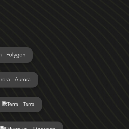
Polygon
Aurora
Terra