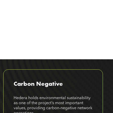
Carbon Negative
Hedera holds environmental sustainability
as one of the project’s most important
values, providing carbon-negative network