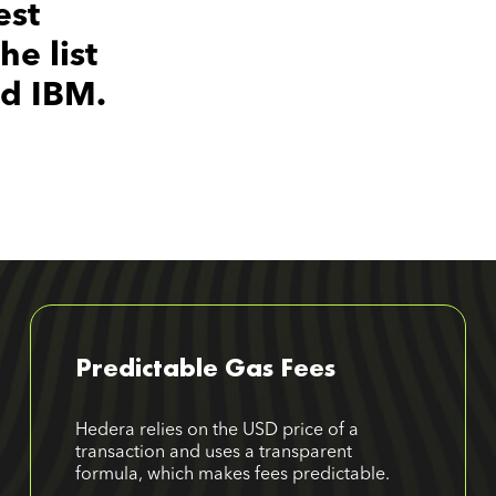
est
e list
nd IBM.
Predictable Gas Fees
Hedera relies on the USD price of a
transaction and uses a transparent
formula, which makes fees predictable.