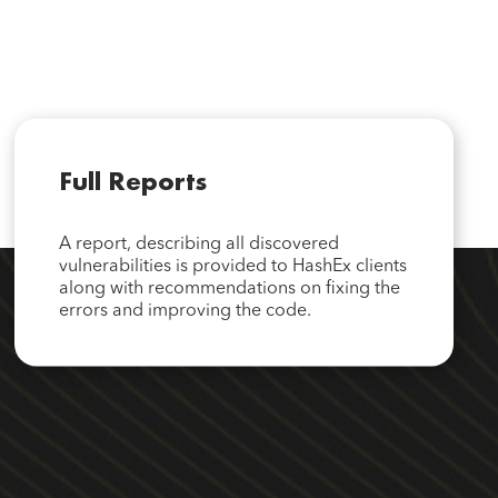
Full Reports
A report, describing all discovered
vulnerabilities is provided to HashEx clients
along with recommendations on fixing the
errors and improving the code.