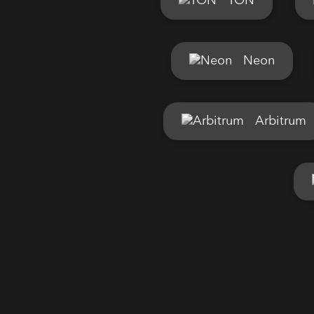
TON
Neon
Arbitrum