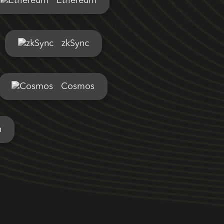
Ethereum
zkSync
Cosmos
n