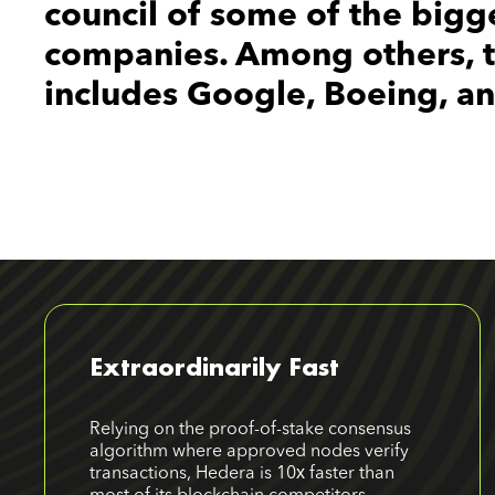
council of some of the bigg
companies. Among others, th
includes Google, Boeing, a
Extraordinarily Fast
Relying on the proof-of-stake consensus
algorithm where approved nodes verify
transactions, Hedera is 10х faster than