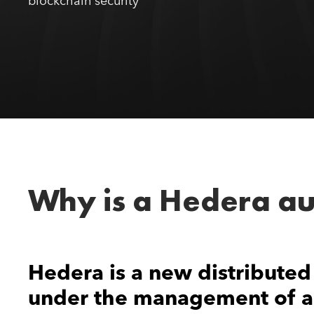
blockchain security
Why is a Hedera au
Hedera is a new distributed
under the management of a