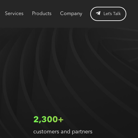
Services
Products
Company
Let’s Talk
2,300+
customers and partners