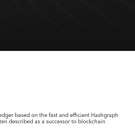
ledger based on the fast and efficient Hashgraph
ften described as a successor to blockchain