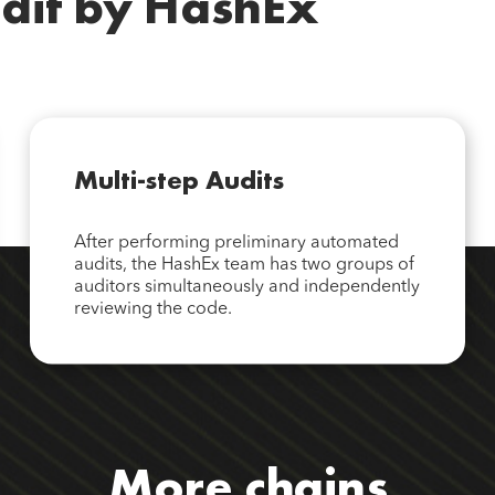
dit by HashEx
Multi-step Audits
After performing preliminary automated
audits, the HashEx team has two groups of
auditors simultaneously and independently
reviewing the code.
More chains