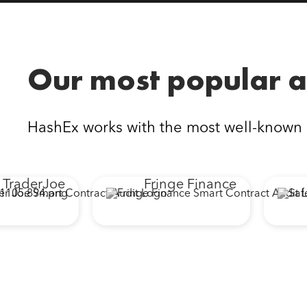
Our most popular a
HashEx works with the most well-known
erJoe
Fringe Finance
Sa