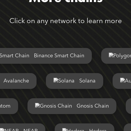
Click on any network to learn more
Binance Smart Chain
Avalanche
Solana
ntom
Gnosis Chain