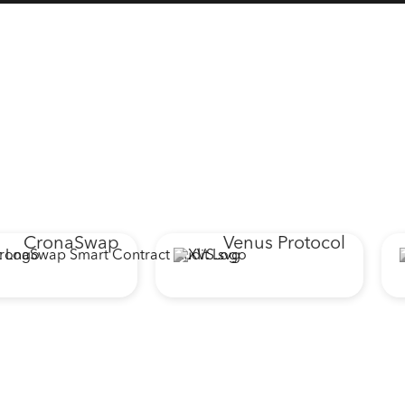
ronaSwap
Venus Protocol