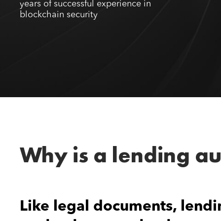
years of successful experience in
blockchain security
Why is a lending a
Like legal documents, lendi