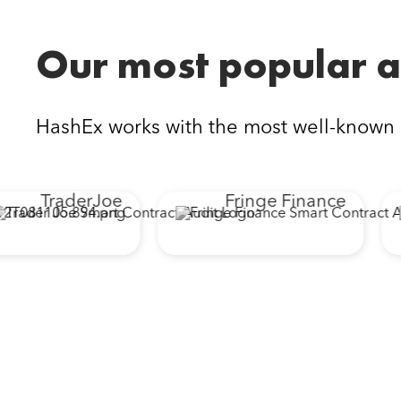
Our most popular a
HashEx works with the most well-known
TraderJoe
Fringe Finance