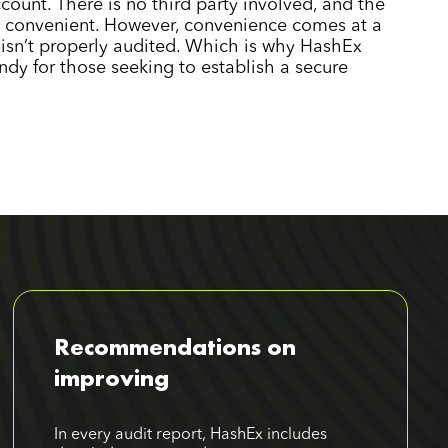
count. There is no third party involved, and the
convenient. However, convenience comes at a
t isn’t properly audited. Which is why HashEx
ndy for those seeking to establish a secure
Recommendations on
improving
In every audit report, HashEx includes