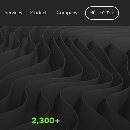
Services
Products
Company
Let’s Talk
2,300+