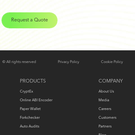
Request a Quote
© All rights reserved
Privacy Policy
Cookie Policy
PRODUCTS
COMPANY
CryptEx
About Us
Online ABI Encoder
Media
Paper Wallet
Careers
Forkchecker
Customers
Auto Audits
Partners