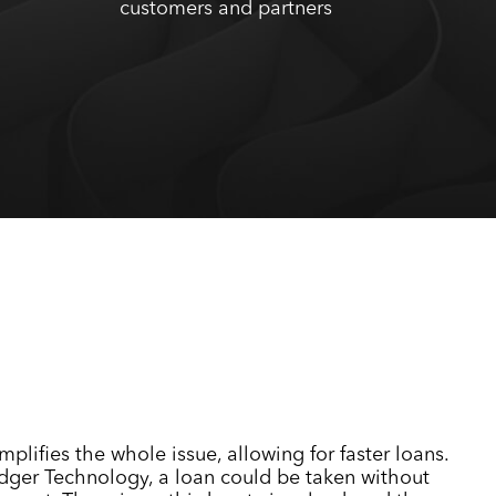
customers and partners
mplifies the whole issue, allowing for faster loans.
dger Technology, a loan could be taken without