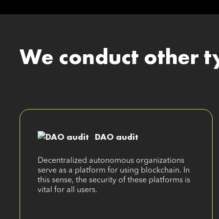
We conduct other t
DAO audit
Decentralized autonomous organizations
serve as a platform for using blockchain. In
this sense, the security of these platforms is
vital for all users.