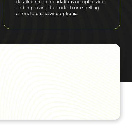
detailed recommendations on optimizing
and improving the code. From spelling
errors to gas-saving options.