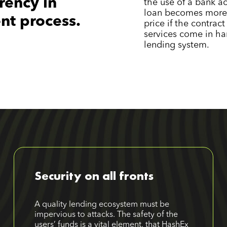
rency in
the use of a bank ac
loan becomes more 
nt process.
price if the contrac
services come in ha
lending system.
Security on all fronts
A quality lending ecosystem must be
impervious to attacks. The safety of the
users’ funds is a vital element, that HashEx