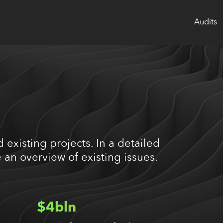
Audits
 existing projects. In a detailed
 an overview of existing issues.
$4bln