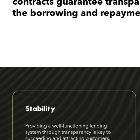
contracts guarantee transpa
the borrowing and repayme
Stability
Providing a well-functioning lending
system through transparency is key to
succeeding and attracting customers.