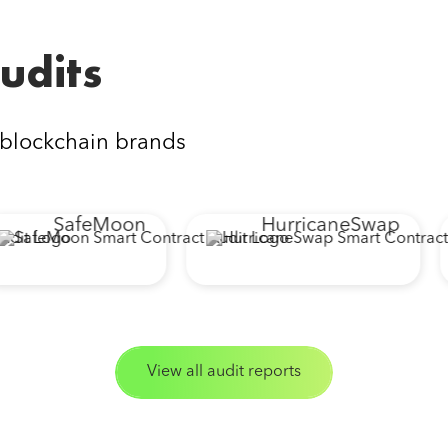
udits
 blockchain brands
SafeMoon
HurricaneSwap
View all audit reports