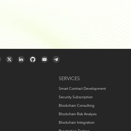
SERVICES
Smart Contract Development
Security Subscription
Blockchain Consulting
Blockchain Risk Analysis
Blockchain Integration