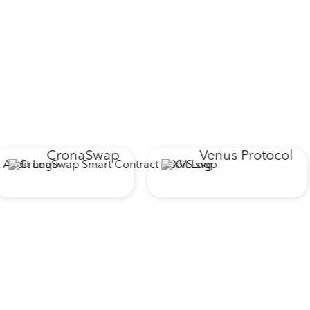
CronaSwap
Venus Protocol