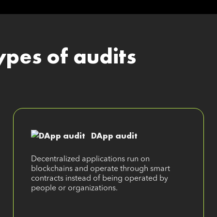
ypes of audits
DApp audit
Decentralized applications run on
blockchains and operate through smart
contracts instead of being operated by
people or organizations.