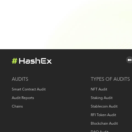
AUDITS
TYPES OF AUDITS
Smart Contract Audit
NFT Audit
Audit Reports
Staking Audit
Chains
Stablecoin Audit
RFI Token Audit
Blockchain Audit