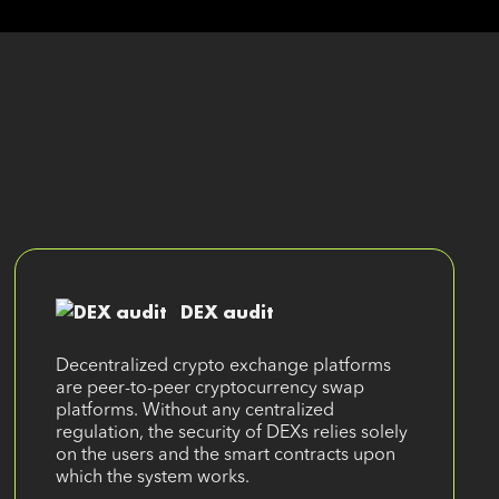
DEX audit
Decentralized crypto exchange platforms
are peer-to-peer cryptocurrency swap
platforms. Without any centralized
regulation, the security of DEXs relies solely
on the users and the smart contracts upon
which the system works.