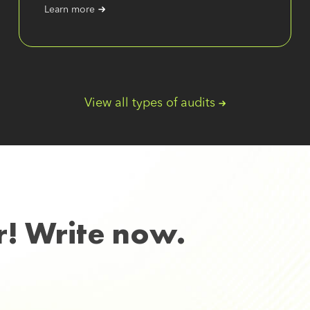
Learn more
View all types of audits
r! Write now.