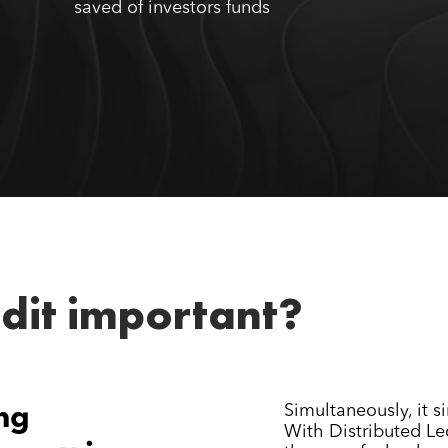
saved of investors funds
udit important?
Simultaneously, it si
ng
With Distributed Le