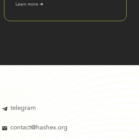
Learn more
telegram
contact@hashex.org