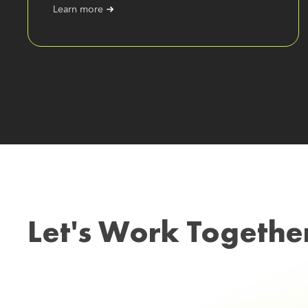
Learn more
Let's Work Togethe