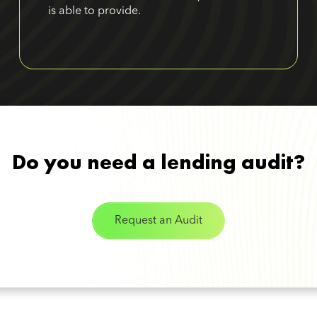
is able to provide.
Do you need a lending audit?
Request an Audit