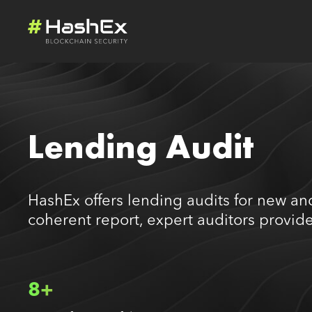
Lending Audit
HashEx offers lending audits for new and
coherent report, expert auditors provide
8+