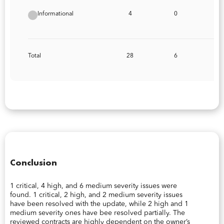
Informational
4
0
Total
28
6
Conclusion
1 critical, 4 high, and 6 medium severity issues were
found. 1 critical, 2 high, and 2 medium severity issues
have been resolved with the update, while 2 high and 1
medium severity ones have bee resolved partially. The
reviewed contracts are highly dependent on the owner’s