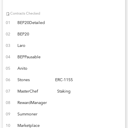
Contracts Checked
01
BEP20Detailed
02
BEP20
03
Laro
04
BEPPausable
05
Anito
06
Stones
ERC-1155
07
MasterChef
Staking
08
RewardManager
09
Summoner
10
Marketplace