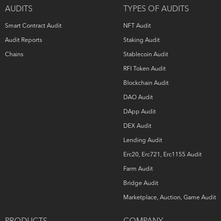
owns all copyright rights to the text, images, photographs,
AUDITS
TYPES OF AUDITS
and other content provided in the following document.
When using or sharing partly or in full, third parties must
Smart Contract Audit
NFT Audit
provide a direct link to the original document mentioning
the author (
hashex.org
).
Audit Reports
Staking Audit
Chains
Stablecoin Audit
RFI Token Audit
Blockchain Audit
DAO Audit
DApp Audit
DEX Audit
Lending Audit
Erc20, Erc721, Erc1155 Audit
Farm Audit
Bridge Audit
Marketplace, Auction, Game Audit