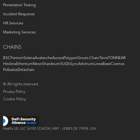
Penetration Testing
Incident Response
HR Services
Marketing Services
CHAINS
BSC
Fantom
Solana
Avalanche
Aurora
Polygon
Gnosis Chain
Terra
TON
NEAR
Hedera
Ethereum
Neon
Shardeum
SUI
ZkSync
Arbitrum
Linea
Base
Cosmos
Polkadot
Zetachain
© All rights reserved
Privacy Policy
Cookie Policy
HashEx US, LLC
16192 COASTAL
HWY -
LEWES DE 19958, USA