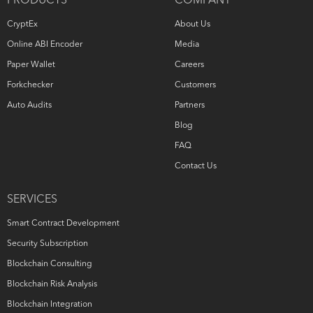
PRODUCTS
COMPANY
CryptEx
About Us
Online ABI Encoder
Media
Paper Wallet
Careers
Forkchecker
Customers
Auto Audits
Partners
Blog
FAQ
Contact Us
SERVICES
Smart Contract Development
Security Subscription
Blockchain Consulting
Blockchain Risk Analysis
Blockchain Integration