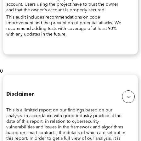
account. Users using the project have to trust the owner
and that the owner's account is properly secured.
This audit includes recommendations on code
improvement and the prevention of potential attacks. We
recommend adding tests with coverage of at least 90%
with any updates in the future.
0
Disclaimer
This is a limited report on our findings based on our
analysis, in accordance with good industry practice at the
date of this report, in relation to cybersecurity
vulnerabilities and issues in the framework and algorithms
based on smart contracts, the details of which are set out in
this report. In order to get a full view of our analysis, it is