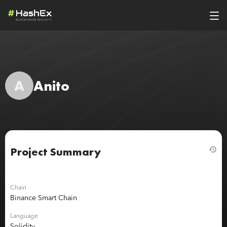
A
Anito
Project Summary
Chain
Binance Smart Chain
Language
Solidity