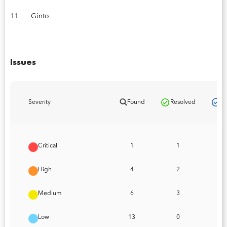
11
Ginto
Issues
Pa
Severity
Found
Resolved
Critical
1
1
High
4
2
Medium
6
3
Low
13
0