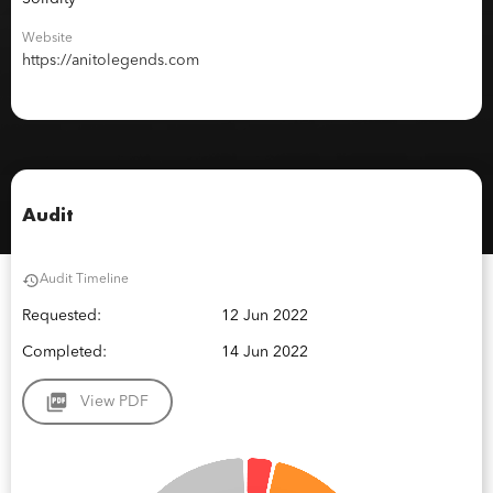
Website
https://anitolegends.com
Audit
Audit Timeline
Requested:
12 Jun 2022
Completed:
14 Jun 2022
View PDF