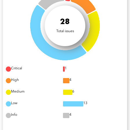
28
Total issues
Critical
1
High
4
Medium
6
Low
13
Info
4