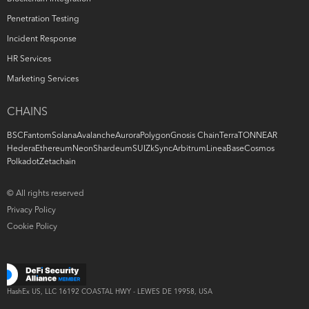
Penetration Testing
Incident Response
HR Services
Marketing Services
CHAINS
BSC
Fantom
Solana
Avalanche
Aurora
Polygon
Gnosis Chain
Terra
TON
NEAR
Hedera
Ethereum
Neon
Shardeum
SUI
ZkSync
Arbitrum
Linea
Base
Cosmos
Polkadot
Zetachain
© All rights reserved
Privacy Policy
Cookie Policy
HashEx US, LLC
16192 COASTAL
HWY -
LEWES DE 19958, USA