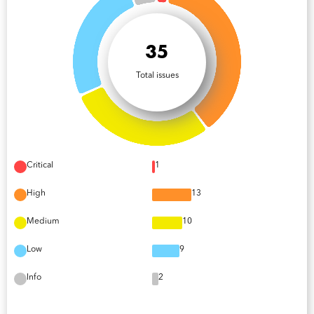
35
Total issues
Critical
1
High
13
Medium
10
Low
9
Info
2