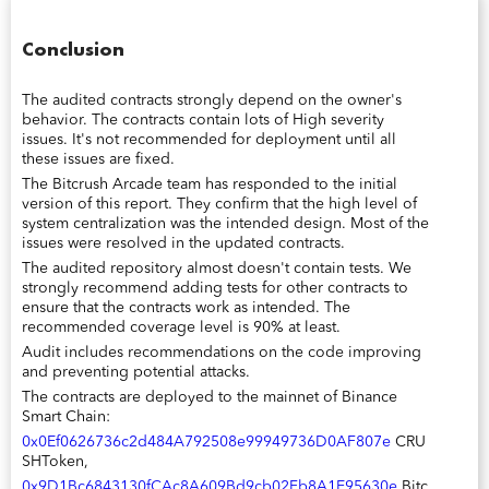
Conclusion
The audited contracts strongly depend on the owner's
behavior. The contracts contain lots of High severity
issues. It's not recommended for deployment until all
these issues are fixed.
The Bitcrush Arcade team has responded to the initial
version of this report. They confirm that the high level of
system centralization was the intended design. Most of the
issues were resolved in the updated contracts.
The audited repository almost doesn't contain tests. We
strongly recommend adding tests for other contracts to
ensure that the contracts work as intended. The
recommended coverage level is 90% at least.
Audit includes recommendations on the code improving
and preventing potential attacks.
The contracts are deployed to the mainnet of Binance
Smart Chain:
0x0Ef0626736c2d484A792508e99949736D0AF807e
CRU
SHToken,
0x9D1Bc6843130fCAc8A609Bd9cb02Fb8A1E95630e
Bitc