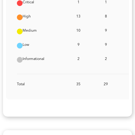
Critical
1
1
High
13
8
Medium
10
9
Low
9
9
Informational
2
2
Total
35
29