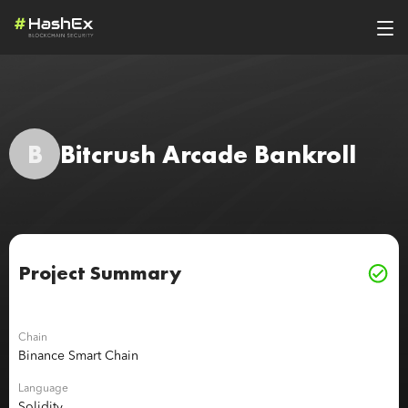
B
Bitcrush Arcade Bankroll
Project Summary
Chain
Binance Smart Chain
Language
Solidity