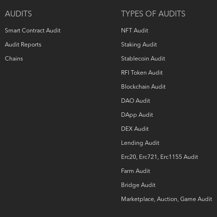
owns all copyright rights to the text, images, photographs,
AUDITS
TYPES OF AUDITS
and other content provided in the following document.
When using or sharing partly or in full, third parties must
Smart Contract Audit
NFT Audit
provide a direct link to the original document mentioning
the author (
hashex.org
).
Audit Reports
Staking Audit
Chains
Stablecoin Audit
RFI Token Audit
Blockchain Audit
DAO Audit
DApp Audit
DEX Audit
Lending Audit
Erc20, Erc721, Erc1155 Audit
Farm Audit
Bridge Audit
Marketplace, Auction, Game Audit