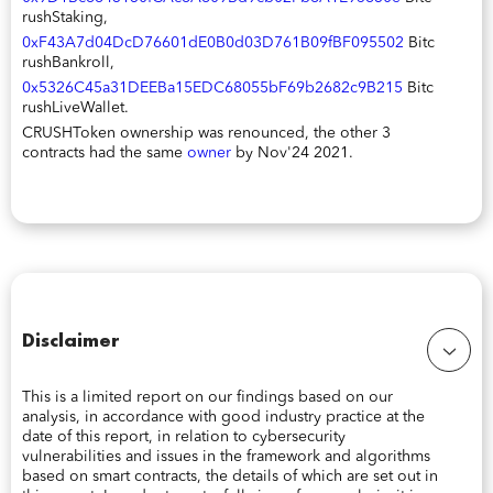
rushStaking,
0xF43A7d04DcD76601dE0B0d03D761B09fBF095502
Bitc
rushBankroll,
0x5326C45a31DEEBa15EDC68055bF69b2682c9B215
Bitc
rushLiveWallet.
CRUSHToken ownership was renounced, the other 3
contracts had the same
owner
by Nov'24 2021.
Disclaimer
This is a limited report on our findings based on our
analysis, in accordance with good industry practice at the
date of this report, in relation to cybersecurity
vulnerabilities and issues in the framework and algorithms
based on smart contracts, the details of which are set out in