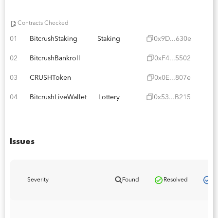
Contracts Checked
01
BitcrushStaking
Staking
0x9D...630e
02
BitcrushBankroll
0xF4...5502
03
CRUSHToken
0x0E...807e
04
BitcrushLiveWallet
Lottery
0x53...B215
Issues
Pa
Severity
Found
Resolved