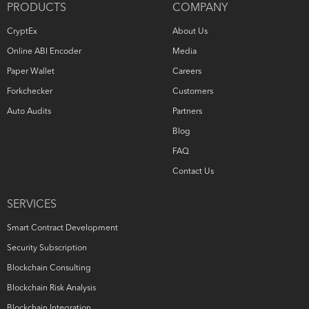
PRODUCTS
COMPANY
CryptEx
About Us
Online ABI Encoder
Media
Paper Wallet
Careers
Forkchecker
Customers
Auto Audits
Partners
Blog
FAQ
Contact Us
SERVICES
Smart Contract Development
Security Subscription
Blockchain Consulting
Blockchain Risk Analysis
Blockchain Integration