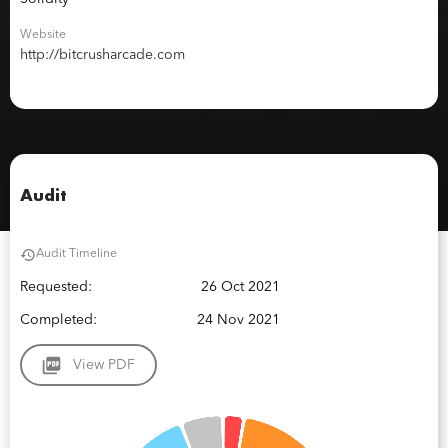
Website
http://bitcrusharcade.com
Audit
Audit Timeline
Requested:
26 Oct 2021
Completed:
24 Nov 2021
View PDF