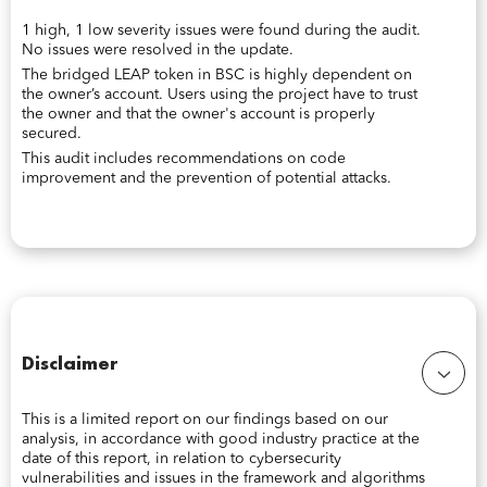
1 high, 1 low severity issues were found during the audit.
No issues were resolved in the update.
The bridged LEAP token in BSC is highly dependent on
the owner’s account. Users using the project have to trust
the owner and that the owner's account is properly
secured.
This audit includes recommendations on code
improvement and the prevention of potential attacks.
Disclaimer
This is a limited report on our findings based on our
analysis, in accordance with good industry practice at the
date of this report, in relation to cybersecurity
vulnerabilities and issues in the framework and algorithms