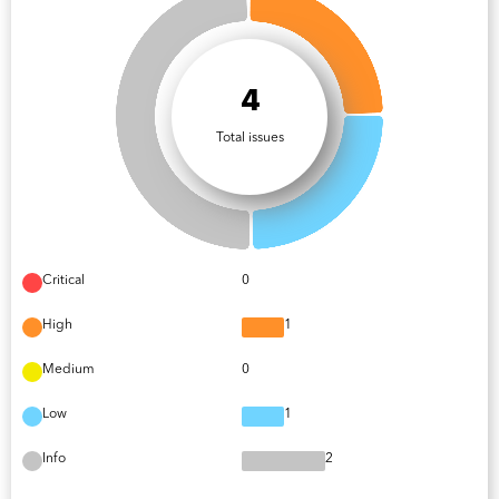
4
Total issues
Critical
0
High
1
Medium
0
Low
1
Info
2