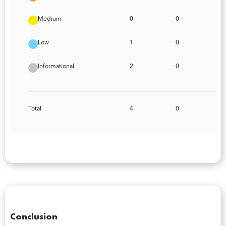
Medium
0
0
Low
1
0
Informational
2
0
Total
4
0
Conclusion