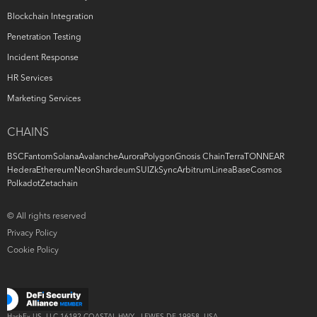
Blockchain Integration
Penetration Testing
Incident Response
HR Services
Marketing Services
CHAINS
BSC
Fantom
Solana
Avalanche
Aurora
Polygon
Gnosis Chain
Terra
TON
NEAR
Hedera
Ethereum
Neon
Shardeum
SUI
ZkSync
Arbitrum
Linea
Base
Cosmos
Polkadot
Zetachain
© All rights reserved
Privacy Policy
Cookie Policy