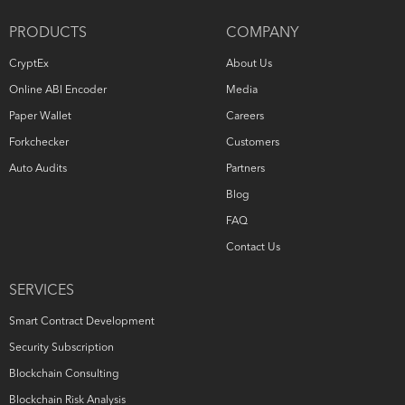
PRODUCTS
COMPANY
CryptEx
About Us
Online ABI Encoder
Media
Paper Wallet
Careers
Forkchecker
Customers
Auto Audits
Partners
Blog
FAQ
Contact Us
SERVICES
Smart Contract Development
Security Subscription
Blockchain Consulting
Blockchain Risk Analysis