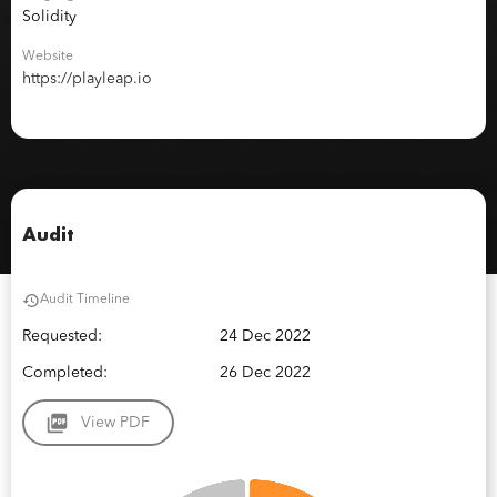
Solidity
Website
https://playleap.io
Audit
Audit Timeline
Requested:
24 Dec 2022
Completed:
26 Dec 2022
View PDF