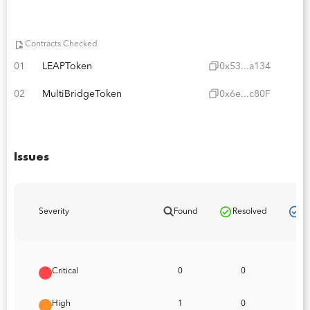
Contracts Checked
01
LEAPToken
0x53...a134
02
MultiBridgeToken
0x6e...c80F
Issues
Pa
Severity
Found
Resolved
Critical
0
0
High
1
0