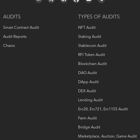
alone. No applications or operations were reviewed for
security. No product code has been reviewed. HashEx
owns all copyright rights to the text, images, photographs,
AUDITS
TYPES OF AUDITS
and other content provided in the following document.
When using or sharing partly or in full, third parties must
Smart Contract Audit
NFT Audit
provide a direct link to the original document mentioning
the author (
hashex.org
).
Audit Reports
Staking Audit
Chains
Stablecoin Audit
RFI Token Audit
Blockchain Audit
DAO Audit
DApp Audit
DEX Audit
Lending Audit
Erc20, Erc721, Erc1155 Audit
Farm Audit
Bridge Audit
Marketplace, Auction, Game Audit