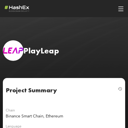
PlayLeap
Project Summary
Chain
Binance Smart Chain, Ethereum
Language