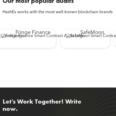
Our most popular audits
HashEx works with the most well-known blockchain brands
Fringe Finance
SafeMoon
Let's Work Together! Write
now.