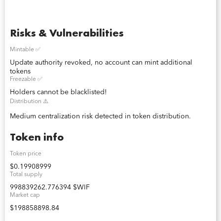
Risks & Vulnerabilities
Mintable ✅
Update authority revoked, no account can mint additional
tokens
Freezable ✅
Holders cannot be blacklisted!
Distribution ⚠️
Medium centralization risk detected in token distribution.
Token info
Token price
$0.19908999
Total supply
998839262.776394 $WIF
Market cap
$198858898.84