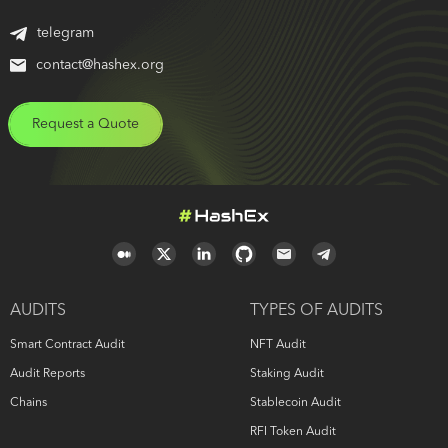
telegram
contact@hashex.org
Request a Quote
AUDITS
TYPES OF AUDITS
Smart Contract Audit
NFT Audit
Audit Reports
Staking Audit
Chains
Stablecoin Audit
RFI Token Audit