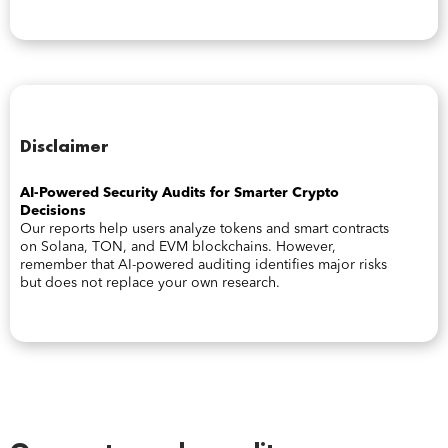
Disclaimer
AI-Powered Security Audits for Smarter Crypto
Decisions
Our reports help users analyze tokens and smart contracts
on Solana, TON, and EVM blockchains. However,
remember that AI-powered auditing identifies major risks
but does not replace your own research.