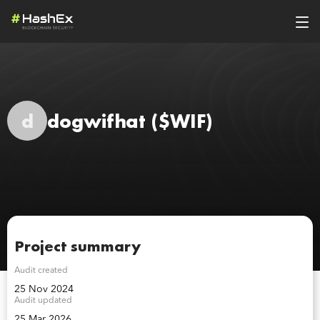
d
dogwifhat
($WIF)
Project summary
Audit created
25 Nov 2024
Audit updated
25 Mar 2026