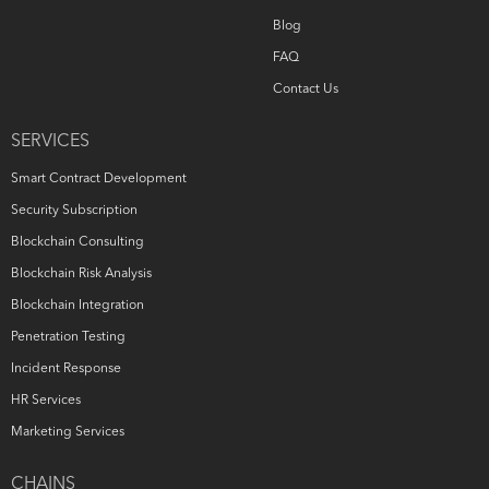
Blog
FAQ
Contact Us
SERVICES
Smart Contract Development
Security Subscription
Blockchain Consulting
Blockchain Risk Analysis
Blockchain Integration
Penetration Testing
Incident Response
HR Services
Marketing Services
CHAINS