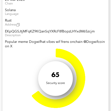
Chain
Solana
Language
Rust
Address
EKpQGSJtjMFqKZ9KQanSqYXRcF8fBopzLHYxdM65zcjm
Description
Popular meme Dogwifhat vibes wif frens onchain @Dogwifcoin
on X
65
Security score