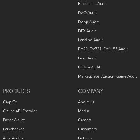
Blockchain Audit
DAO Audit
DApp Audit
DEX Audit
Lending Audit
Erc20, Erc721, Erc1155 Audit
Farm Audit
Bridge Audit
Marketplace, Auction, Game Audit
PRODUCTS
COMPANY
CryptEx
About Us
Online ABI Encoder
Media
Paper Wallet
Careers
Forkchecker
Customers
Auto Audits
Partners